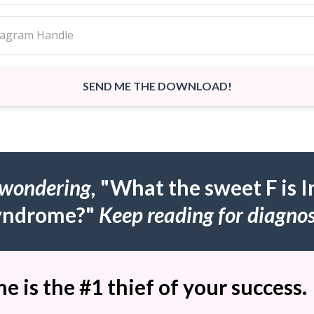
SEND ME THE DOWNLOAD!
 wondering,
"What the sweet F is 
yndrome?"
Keep reading for diagnos
 is the #1 thief of your success.