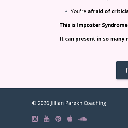
You're
afraid of critic
This is Imposter Syndrome
It can present in so many 
© 2026 Jillian Parekh Coaching