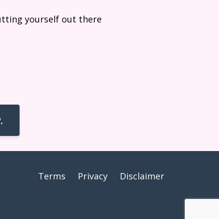
utting yourself out there
.
Terms
Privacy
Disclaimer