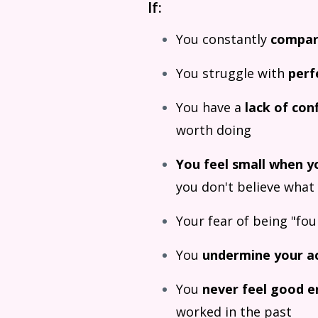
If:
You constantly
compa
You struggle with
perf
You have a
lack of con
worth doing
You feel small when y
you don't believe what
Your fear of being "fo
You
undermine your a
You
never feel good 
worked in the past