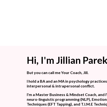
Hi, I'm Jillian Pare
But you can call me Your Coach, Jill.
I hold a BA and an MA in psychology practice
interpersonal & intrapersonal conflict.
I'm a Master Business & Mindset Coach, and I'
neuro-linguistic programming (NLP), Emotio
Techniques (EFT Tapping), and T.I.M.E Techni