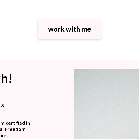
work with me
kh!
s &
m certified in
nal Freedom
ques.