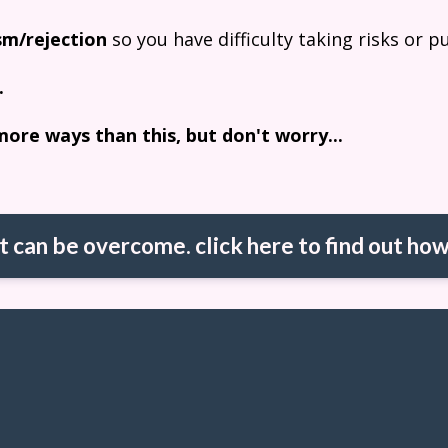
ism/rejection
so you have difficulty taking risks or p
.
more ways than this, but don't worry...
it can be overcome. click here to find out how