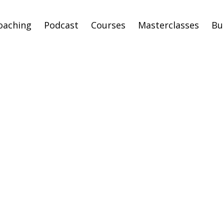
oaching
Podcast
Courses
Masterclasses
Bu
p Feeling like a F
and Step Into You
thiest Identity &
ealthiest Timeli