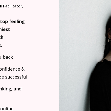
 Facilitator,
stop feeling
hiest
th
.
u back
confidence &
be successful
inking, and
 online