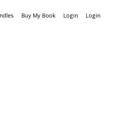
ndles
Buy My Book
Login
Login
raud
r
 Your
ne