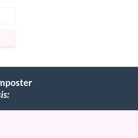
Imposter
is: