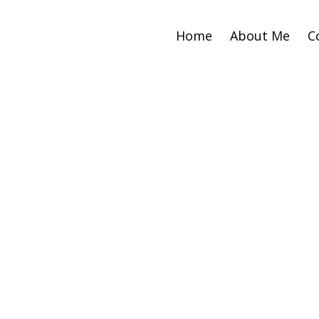
Home
About Me
C
Sto
Weal
W