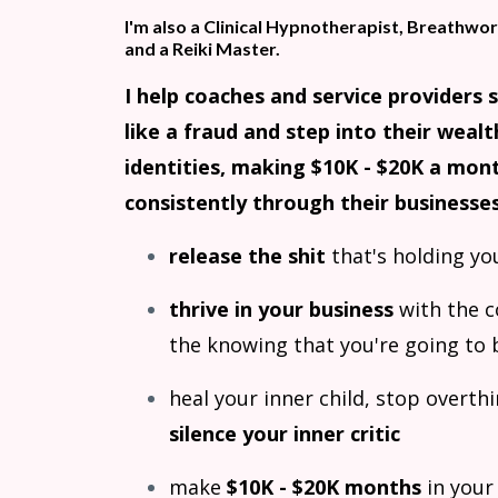
I'm also a Clinical Hypnotherapist, Breathwork
and a Reiki Master.
I help coaches and service providers 
like a fraud and step into their wealt
identities, making $10K - $20K a mon
consistently through their businesses
release the shit
that's holding yo
thrive in your business
with the 
the knowing that you're going to 
heal your inner child, stop overth
silence your inner critic
make
$10K - $20K months
in your