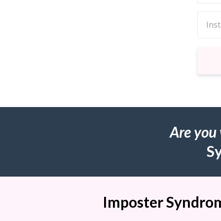
Are you
S
Imposter Syndrome