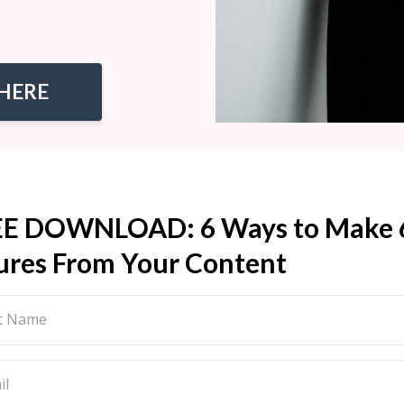
HERE
EE DOWNLOAD: 6 Ways to Make 
ures From Your Content