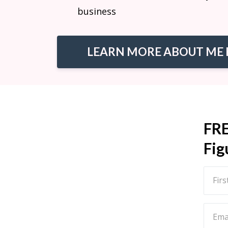
business
LEARN MORE ABOUT ME 
FR
Fig