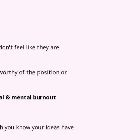
on't feel like they are
worthy of the position or
al & mental burnout
gh you know your ideas have