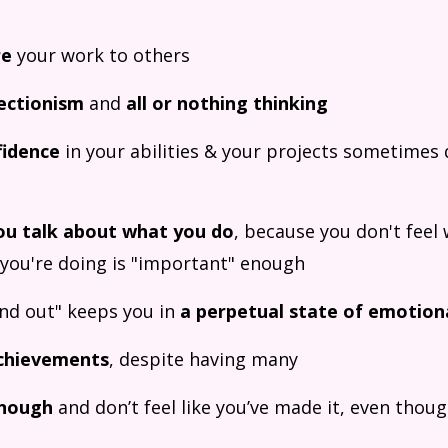
re
your work to others
ectionism
and
all or nothing thinking
fidence
in your abilities & your projects sometimes d
ou talk about what you do
, because you don't feel 
 you're doing is "important" enough
und out" keeps you in
a perpetual state of emotion
chievements
, despite having many
enough
and don’t feel like you’ve made it, even thou