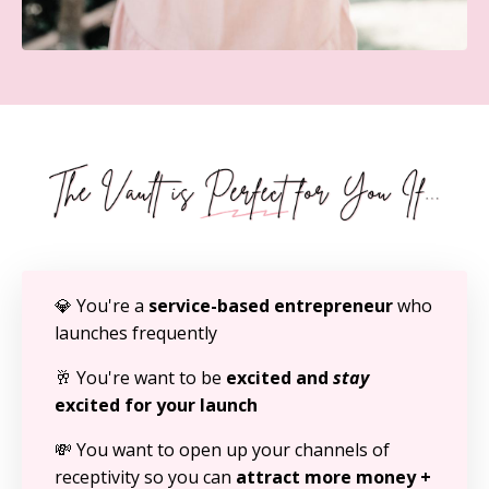
💎 You're a
service-based entrepreneur
who
launches frequently
🥂 You're want to be
excited and
stay
excited for your launch
💸 You want to open up your channels of
receptivity so you can
attract more money +