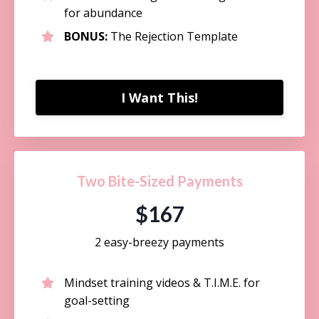
for abundance
BONUS:
The Rejection Template
I Want This!
Two Bite-Sized Payments
$167
2 easy-breezy payments
Mindset training videos & T.I.M.E. for
goal-setting