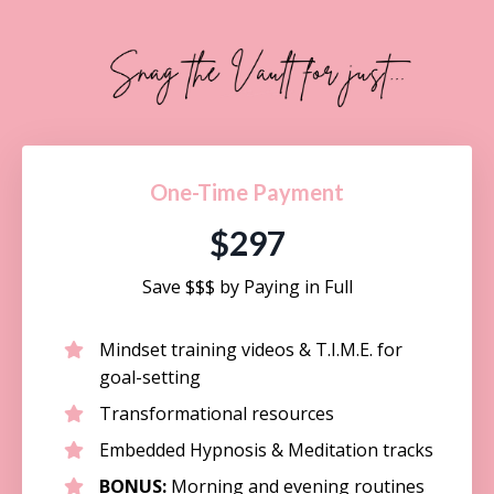
One-Time Payment
$297
Save $$$ by Paying in Full
Mindset training videos & T.I.M.E. for
goal-setting
Transformational resources
Embedded Hypnosis & Meditation tracks
BONUS:
Morning and evening routines