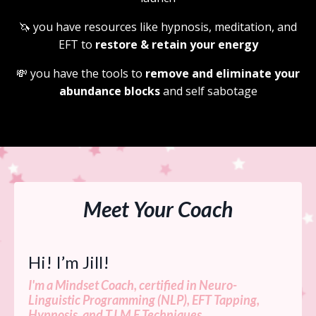
🦄
you have resources like hypnosis, meditation, and
EFT to
restore & retain your energy
💸
you have the tools to
remove and eliminate your
abundance blocks
and self sabotage
Meet Your Coach
Hi! I’m Jill!
I'm a Mindset Coach, certified in Neuro-
Linguistic Programming (NLP), EFT Tapping,
Hypnosis, and T.I.M.E Techniques.