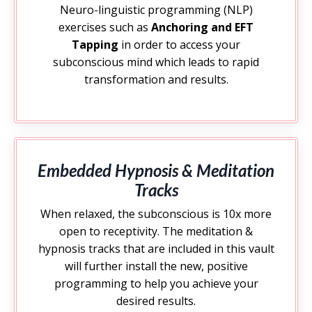
Neuro-linguistic programming (NLP)
exercises such as
Anchoring and EFT
Tapping
in order to access your
subconscious mind which leads to rapid
transformation and results.
Embedded Hypnosis & Meditation
Tracks
When relaxed, the subconscious is 10x more
open to receptivity. The meditation &
hypnosis tracks that are included in this vault
will further install the new, positive
programming to help you achieve your
desired results.