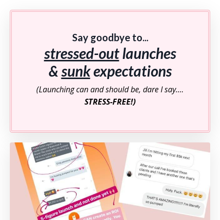
Say goodbye to...
stressed-out
launches
&
sunk
expectations
(Launching can and should be, dare I say....
STRESS-FREE!)