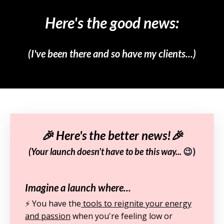
Here's the good news:
(I've been there and so have my clients...)
🎉 Here's the better news!🎉
(Your launch doesn't have to be this way...
😉)
Imagine a launch where...
⚡️ You have the
tools to reignite your energy
and passion
when you're feeling low or