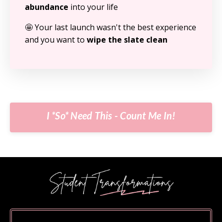
abundance
into your life
🤩 Your last launch wasn't the best experience
and you want to
wipe the slate clean
I *So* Need This - Count Me In!