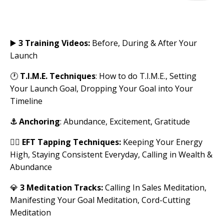
▶️
3 Training Videos:
Before, During & After Your
Launch
🕐
T.I.M.E. Techniques
: How to do T.I.M.E., Setting
Your Launch Goal, Dropping Your Goal into Your
Timeline
⚓︎
Anchoring
: Abundance, Excitement, Gratitude
✌🏽
EFT Tapping Techniques:
Keeping Your Energy
High, Staying Consistent Everyday, Calling in Wealth &
Abundance
💎
3 Meditation Tracks:
Calling In Sales Meditation,
Manifesting Your Goal Meditation, Cord-Cutting
Meditation