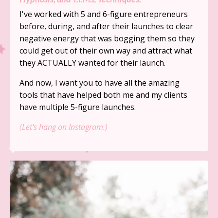
I've worked with 5 and 6-figure entrepreneurs
before, during, and after their launches to clear
negative energy that was bogging them so they
could get out of their own way and attract what
they ACTUALLY wanted for their launch.
And now, I want you to have all the amazing
tools that have helped both me and my clients
have multiple 5-figure launches.
(Let's hang on Instagram.)