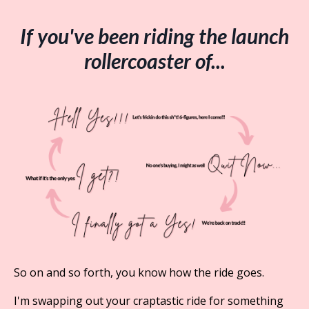
If you've been riding the launch
rollercoaster of...
So on and so forth, you know how the ride goes.
I'm swapping out your craptastic ride for something