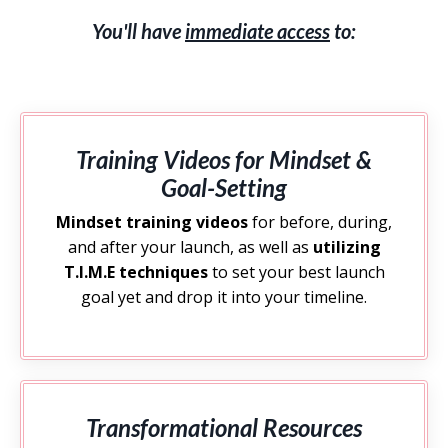
You'll have
immediate access
to:
Training Videos for Mindset &
Goal-Setting
Mindset training videos
for before, during,
and after your launch, as well as
utilizing
T.I.M.E techniques
to set your best launch
goal yet and drop it into your timeline.
Transformational Resources