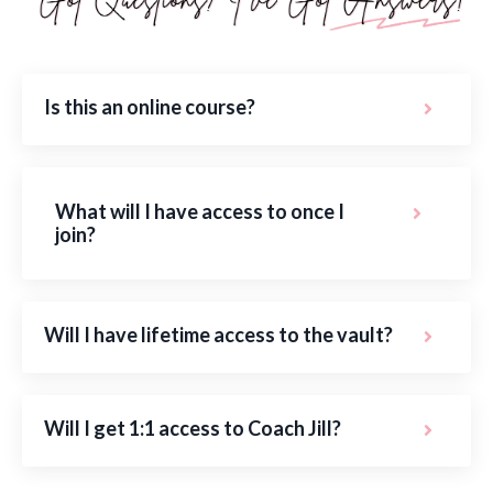
Is this an online course?
What will I have access to once I
join?
Will I have lifetime access to the vault?
Will I get 1:1 access to Coach Jill?