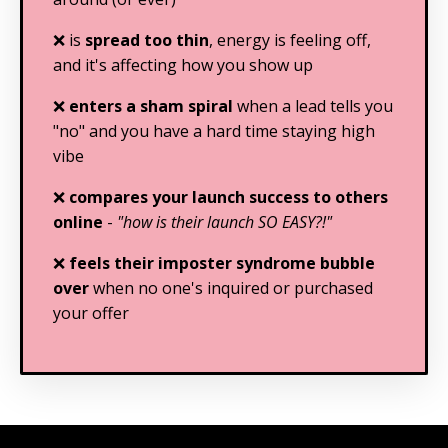
❌ is
spread too thin
, energy is feeling off,
and it's affecting how you show up
❌
enters a sham spiral
when a lead tells you
"no" and you have a hard time staying high
vibe
❌
compares your launch success to others
online
-
"how is their launch SO EASY?!"
❌
feels their imposter syndrome bubble
over
when no one's inquired or purchased
your offer