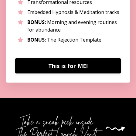
Transformational resources
Embedded Hypnosis & Meditation tracks
BONUS:
Morning and evening routines
for abundance
BONUS:
The Rejection Template
This is for ME!