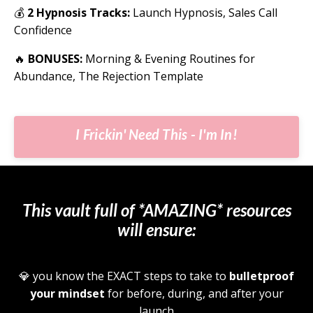
💰
2 Hypnosis Tracks:
Launch Hypnosis, Sales Call
Confidence
🔥
BONUSES:
Morning & Evening Routines for
Abundance, The Rejection Template
I Frickin' Need This - I'm In!
This vault full of *AMAZING* resources
will ensure:
💎
you know the EXACT steps to take to
bulletproof
your mindset
for before, during, and after your
launch