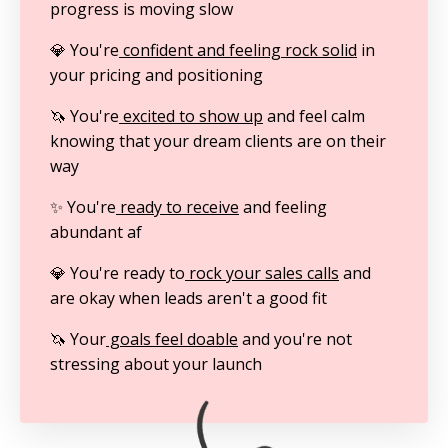
progress is moving slow
💎 You're
confident and feeling rock solid
in
your pricing and positioning
🦄 You're
excited to show up
and feel calm
knowing that your dream clients are on their
way
✨ You're
ready to receive
and feeling
abundant af
💎 You're ready to
rock your sales calls
and
are okay when leads aren't a good fit
🦄 Your
goals feel doable
and you're not
stressing about your launch