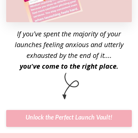
If you've spent the majority of your
launches feeling anxious and utterly
exhausted by the end of it....
you've come to the right place.
Unlock the Perfect Launch Vault!