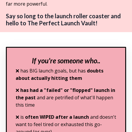
far more powerful.
Say so long to the launch roller coaster and
hello to The Perfect Launch Vault!
If you're someone who..
❌ has BIG launch goals, but has
doubts
about actually hitting them
❌
has had a "failed" or "flopped" launch in
the past
and are petrified of what'll happen
this time
❌ is
often WIPED after a launch
and doesn't
want to feel tired or exhausted this go-
around (or ever)