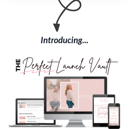
Introducing...