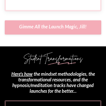
Gimme All the Launch Magic, Jill!
Here's how
the mindset methodologies, the
transformational resources, and the
hypnosis/meditation tracks have changed
launches for the better...