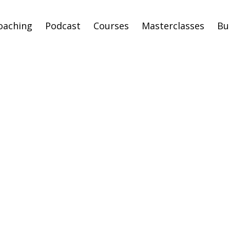
oaching
Podcast
Courses
Masterclasses
Bu
p Feeling like a F
and Step Into You
thiest Identity &
ealthiest Timeli