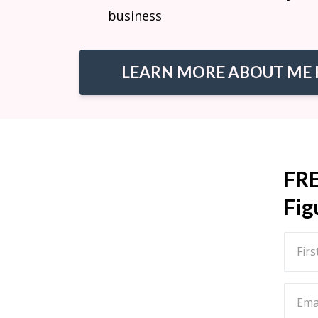
business
LEARN MORE ABOUT ME 
FR
Fig