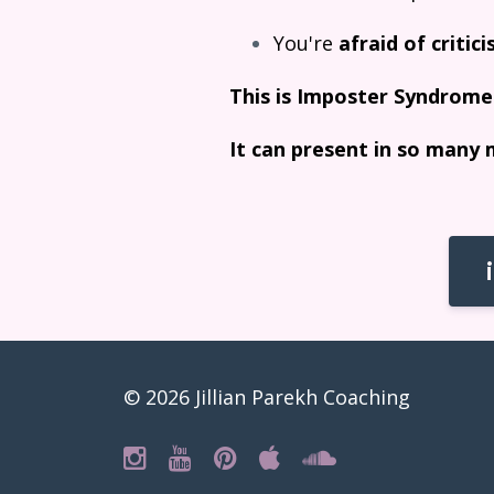
You're
afraid of critic
This is Imposter Syndrome
It can present in so many 
© 2026 Jillian Parekh Coaching