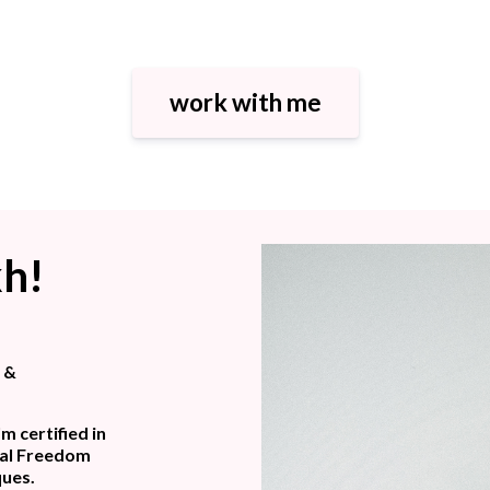
work with me
kh!
s &
m certified in
nal Freedom
ques.