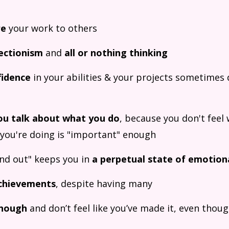
re
your work to others
ectionism
and
all or nothing thinking
fidence
in your abilities & your projects sometimes d
ou talk about what you do
, because you don't feel 
 you're doing is "important" enough
und out" keeps you in
a perpetual state of emotion
chievements
, despite having many
enough
and don’t feel like you’ve made it, even thou