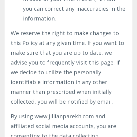
you can correct any inaccuracies in the
information.
We reserve the right to make changes to
this Policy at any given time. If you want to
make sure that you are up to date, we
advise you to frequently visit this page. If
we decide to utilize the personally
identifiable information in any other
manner than prescribed when initially
collected, you will be notified by email.
By using www.jillianparekh.com and
affiliated social media accounts, you are
consenting to the data collection