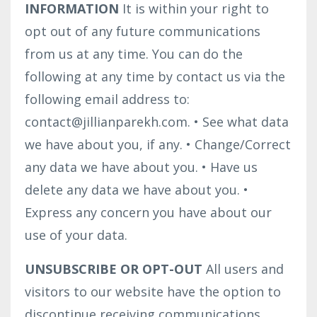
INFORMATION
It is within your right to
opt out of any future communications
from us at any time. You can do the
following at any time by contact us via the
following email address to:
contact@jillianparekh.com.
•
See what data
we have about you, if any.
•
Change/Correct
any data we have about you.
•
Have us
delete any data we have about you.
•
Express any concern you have about our
use of your data.
UNSUBSCRIBE OR OPT-OUT
All users and
visitors to our website have the option to
discontinue receiving communications