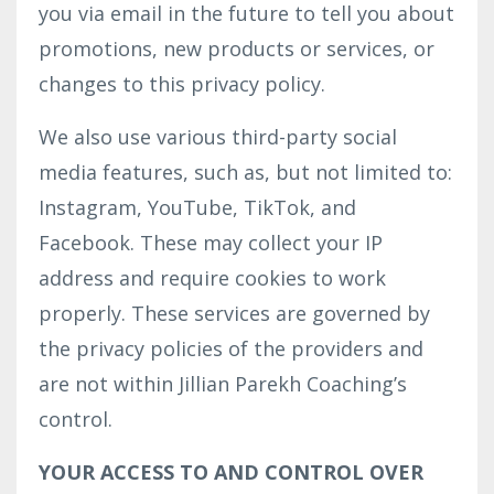
you via email in the future to tell you about
promotions, new products or services, or
changes to this privacy policy.
We also use various third-party social
media features, such as, but not limited to:
Instagram, YouTube, TikTok, and
Facebook. These may collect your IP
address and require cookies to work
properly. These services are governed by
the privacy policies of the providers and
are not within Jillian Parekh Coaching’s
control.
YOUR ACCESS TO AND CONTROL OVER