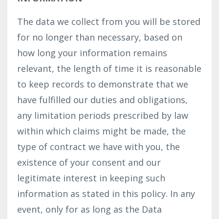
The data we collect from you will be stored
for no longer than necessary, based on
how long your information remains
relevant, the length of time it is reasonable
to keep records to demonstrate that we
have fulfilled our duties and obligations,
any limitation periods prescribed by law
within which claims might be made, the
type of contract we have with you, the
existence of your consent and our
legitimate interest in keeping such
information as stated in this policy. In any
event, only for as long as the Data