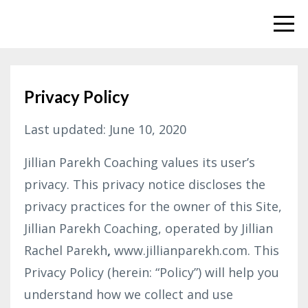
Privacy Policy
Last updated: June 10, 2020
Jillian Parekh Coaching values its user’s
privacy. This privacy notice discloses the
privacy practices for the owner of this Site,
Jillian Parekh Coaching, operated by Jillian
Rachel Parekh
,
www.jillianparekh.com. This
Privacy Policy (herein: “Policy”) will help you
understand how we collect and use