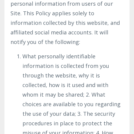
personal information from users of our
Site. This Policy applies solely to
information collected by this website, and
affiliated social media accounts. It will
notify you of the following:
What personally identifiable
information is collected from you
through the website, why it is
collected, how is it used and with
whom it may be shared; 2. What
choices are available to you regarding
the use of your data; 3. The security
procedures in place to protect the
misuse of your information; 4. How