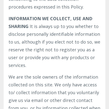
procedures expressed in this Policy.
INFORMATION WE COLLECT, USE AND
SHARING
It is always up to you whether to
disclose personally identifiable information
to us, although if you elect not to do so, we
reserve the right not to register you as a
user or provide you with any products or
services.
We are the sole owners of the information
collected on this site. We only have access
to/ collect information that you voluntarily
give us via email or other direct contact
from you, or by information collected when