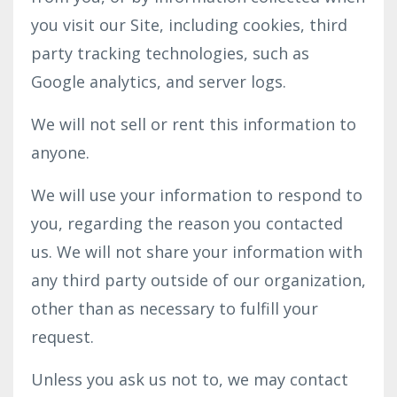
you visit our Site, including cookies, third
party tracking technologies, such as
Google analytics, and server logs.
We will not sell or rent this information to
anyone.
We will use your information to respond to
you, regarding the reason you contacted
us. We will not share your information with
any third party outside of our organization,
other than as necessary to fulfill your
request.
Unless you ask us not to, we may contact