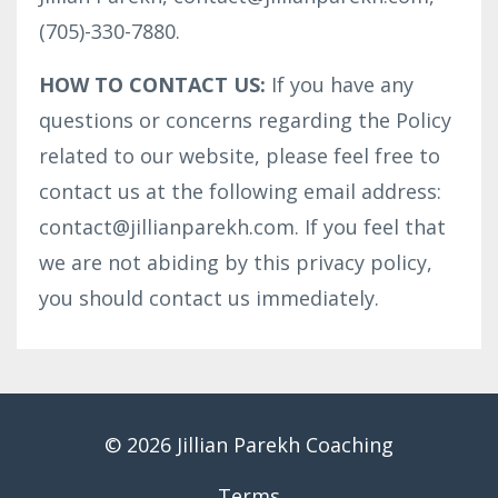
(705)-330-7880.
HOW TO CONTACT US:
If you have any
questions or concerns regarding the Policy
related to our website, please feel free to
contact us at the following email address:
contact@jillianparekh.com. If you feel that
we are not abiding by this privacy policy,
you should contact us immediately.
© 2026 Jillian Parekh Coaching
Terms