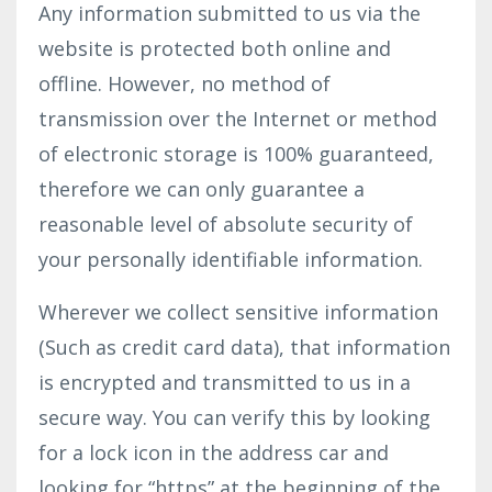
Any information submitted to us via the
website is protected both online and
offline. However, no method of
transmission over the Internet or method
of electronic storage is 100% guaranteed,
therefore we can only guarantee a
reasonable level of absolute security of
your personally identifiable information.
Wherever we collect sensitive information
(Such as credit card data), that information
is encrypted and transmitted to us in a
secure way. You can verify this by looking
for a lock icon in the address car and
looking for “https” at the beginning of the