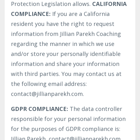
Protection Legislation allows.
CALIFORNIA
COMPLIANCE:
If you are a California
resident you have the right to request
information from Jillian Parekh Coaching
regarding the manner in which we use
and/or store your personally identifiable
information and share your information
with third parties. You may contact us at
the following email address:
contact@jillianparekh.com.
GDPR COMPLIANCE:
The data controller
responsible for your personal information
for the purposes of GDPR compliance is:
Jillian Parekh, contact@jillianparekh.com,