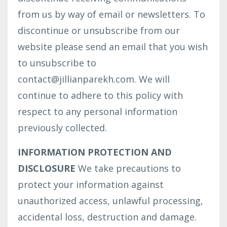
from us by way of email or newsletters. To
discontinue or unsubscribe from our
website please send an email that you wish
to unsubscribe to
contact@jillianparekh.com. We will
continue to adhere to this policy with
respect to any personal information
previously collected.
INFORMATION PROTECTION AND
DISCLOSURE
We take precautions to
protect your information against
unauthorized access, unlawful processing,
accidental loss, destruction and damage.