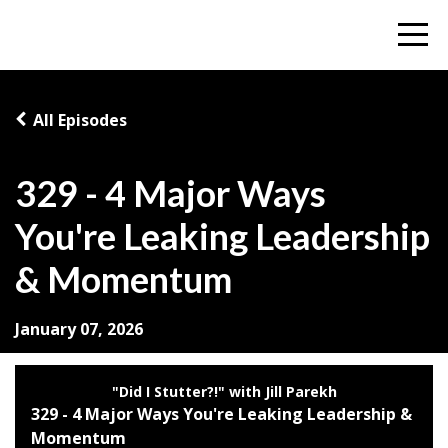
All Episodes
329 - 4 Major Ways
You're Leaking Leadership
& Momentum
January 07, 2026