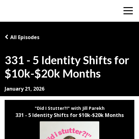
All Episodes
331 - 5 Identity Shifts for
$10k-$20k Months
January 21, 2026