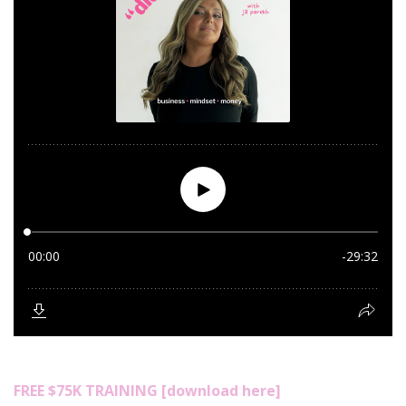
FREE $75K TRAINING [download here]