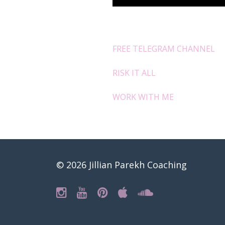
FREE TELEGRAM CHANNEL
RISK IT ALL
WORK WITH ME
© 2026 Jillian Parekh Coaching