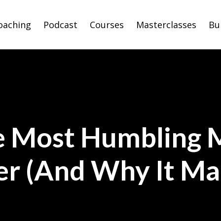
oaching
Podcast
Courses
Masterclasses
Bu
e Most Humbling 
er (And Why It M