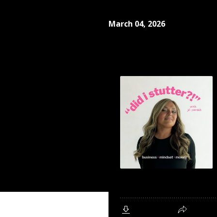
March 04, 2026