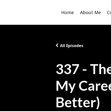
Home
About Me
C
All Episodes
337 - Th
My Care
Better)