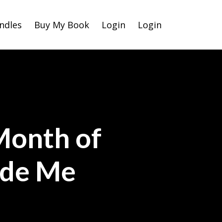
ndles
Buy My Book
Login
Login
Month of
ade Me