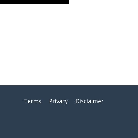
Terms
Privacy
Disclaimer