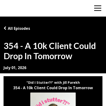
All Episodes
354 - A 10k Client Could
Drop In Tomorrow
July 01, 2026