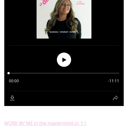
WORK W/ ME in the mastermind or 1:1