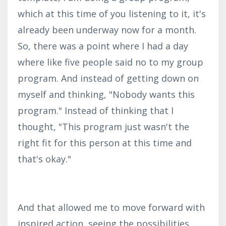
which at this time of you listening to it, it's
already been underway now for a month.
So, there was a point where I had a day
where like five people said no to my group
program. And instead of getting down on
myself and thinking, "Nobody wants this
program." Instead of thinking that I
thought, "This program just wasn't the
right fit for this person at this time and
that's okay."
And that allowed me to move forward with
inspired action, seeing the possibilities,