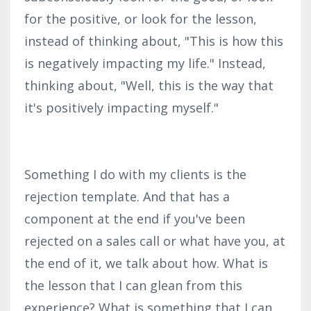
for the positive, or look for the lesson,
instead of thinking about, "This is how this
is negatively impacting my life." Instead,
thinking about, "Well, this is the way that
it's positively impacting myself."
Something I do with my clients is the
rejection template. And that has a
component at the end if you've been
rejected on a sales call or what have you, at
the end of it, we talk about how. What is
the lesson that I can glean from this
experience? What is something that I can