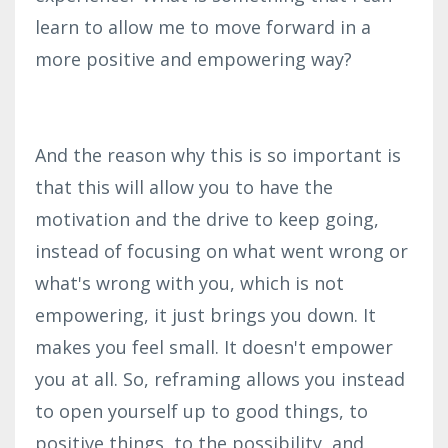
learn to allow me to move forward in a
more positive and empowering way?
And the reason why this is so important is
that this will allow you to have the
motivation and the drive to keep going,
instead of focusing on what went wrong or
what's wrong with you, which is not
empowering, it just brings you down. It
makes you feel small. It doesn't empower
you at all. So, reframing allows you instead
to open yourself up to good things, to
positive things, to the possibility, and