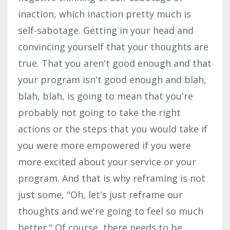
inaction, which inaction pretty much is
self-sabotage. Getting in your head and
convincing yourself that your thoughts are
true. That you aren't good enough and that
your program isn't good enough and blah,
blah, blah, is going to mean that you're
probably not going to take the right
actions or the steps that you would take if
you were more empowered if you were
more excited about your service or your
program. And that is why reframing is not
just some, "Oh, let's just reframe our
thoughts and we're going to feel so much
better." Of course, there needs to be