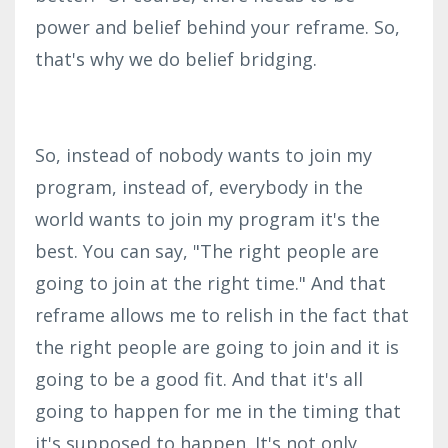
power and belief behind your reframe. So,
that's why we do belief bridging.
So, instead of nobody wants to join my
program, instead of, everybody in the
world wants to join my program it's the
best. You can say, "The right people are
going to join at the right time." And that
reframe allows me to relish in the fact that
the right people are going to join and it is
going to be a good fit. And that it's all
going to happen for me in the timing that
it's supposed to happen. It's not only