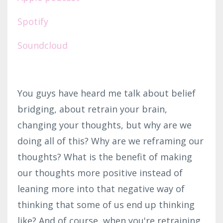
Spotify
Soundcloud
You guys have heard me talk about belief
bridging, about retrain your brain,
changing your thoughts, but why are we
doing all of this? Why are we reframing our
thoughts? What is the benefit of making
our thoughts more positive instead of
leaning more into that negative way of
thinking that some of us end up thinking
like? And of course, when you're retraining