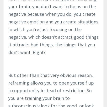
your brain, you don't want to focus on the
negative because when you do, you create
negative emotion and you create situations
in which you're just focusing on the
negative, which doesn't attract good things
it attracts bad things, the things that you
don't want. Right?
But other than that very obvious reason,
reframing allows you to open yourself up
to opportunity instead of restriction. So
you are training your brain to
subconsciously look for the good, or look