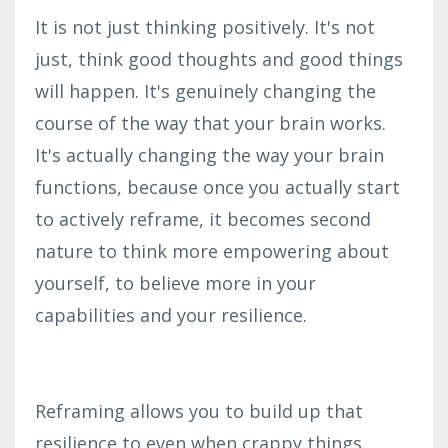
It is not just thinking positively. It's not
just, think good thoughts and good things
will happen. It's genuinely changing the
course of the way that your brain works.
It's actually changing the way your brain
functions, because once you actually start
to actively reframe, it becomes second
nature to think more empowering about
yourself, to believe more in your
capabilities and your resilience.
Reframing allows you to build up that
resilience to even when crappy things