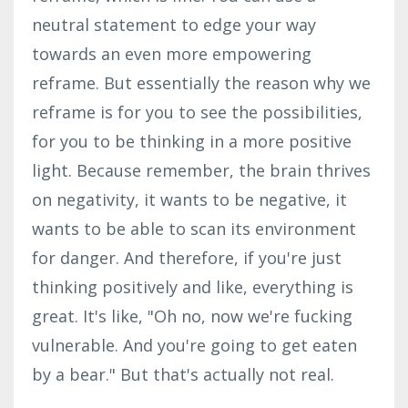
neutral statement to edge your way
towards an even more empowering
reframe. But essentially the reason why we
reframe is for you to see the possibilities,
for you to be thinking in a more positive
light. Because remember, the brain thrives
on negativity, it wants to be negative, it
wants to be able to scan its environment
for danger. And therefore, if you're just
thinking positively and like, everything is
great. It's like, "Oh no, now we're fucking
vulnerable. And you're going to get eaten
by a bear." But that's actually not real.