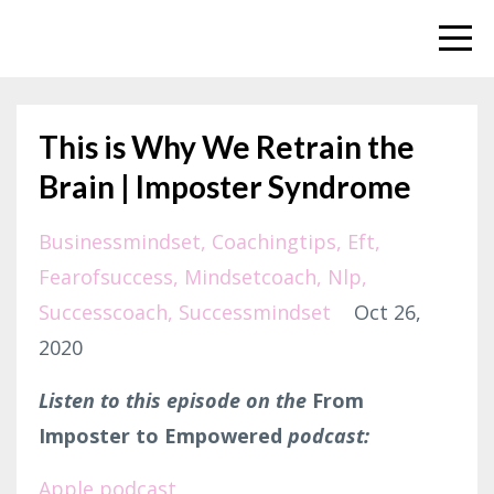
This is Why We Retrain the
Brain | Imposter Syndrome
Businessmindset
Coachingtips
Eft
Fearofsuccess
Mindsetcoach
Nlp
Successcoach
Successmindset
Oct 26,
2020
Listen to this episode on the
From
Imposter to Empowered
podcast:
Apple podcast