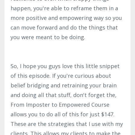
happen, you're able to reframe them in a
more positive and empowering way so you
can move forward and do the things that
you were meant to be doing.
So, I hope you guys love this little snippet
of this episode. If you're curious about
belief bridging and retraining your brain
and doing all that stuff, don't forget the,
From Imposter to Empowered Course
allows you to do all of this for just $147.
These are the strategies that I use with my
clients. This allows my clients to make the