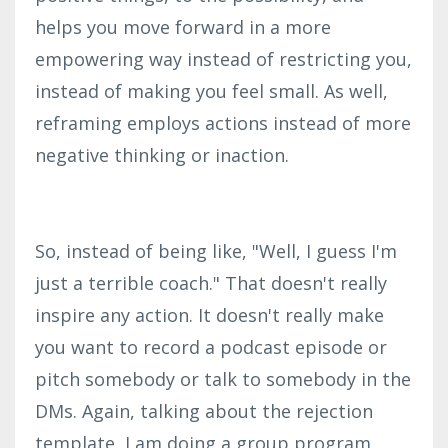
helps you move forward in a more
empowering way instead of restricting you,
instead of making you feel small. As well,
reframing employs actions instead of more
negative thinking or inaction.
So, instead of being like, "Well, I guess I'm
just a terrible coach." That doesn't really
inspire any action. It doesn't really make
you want to record a podcast episode or
pitch somebody or talk to somebody in the
DMs. Again, talking about the rejection
template, I am doing a group program,