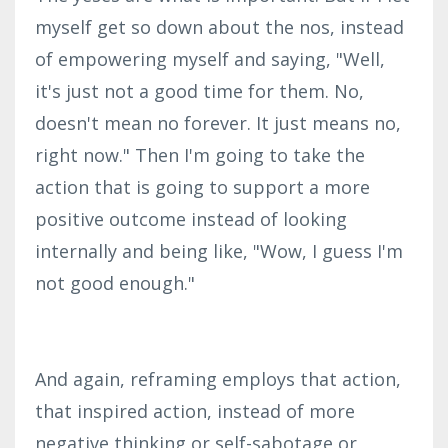
myself get so down about the nos, instead
of empowering myself and saying, "Well,
it's just not a good time for them. No,
doesn't mean no forever. It just means no,
right now." Then I'm going to take the
action that is going to support a more
positive outcome instead of looking
internally and being like, "Wow, I guess I'm
not good enough."
And again, reframing employs that action,
that inspired action, instead of more
negative thinking or self-sabotage or