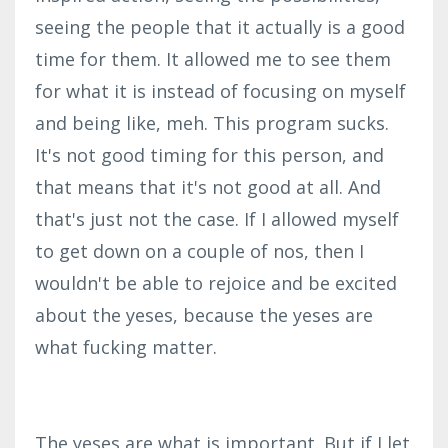
seeing the people that it actually is a good
time for them. It allowed me to see them
for what it is instead of focusing on myself
and being like, meh. This program sucks.
It's not good timing for this person, and
that means that it's not good at all. And
that's just not the case. If I allowed myself
to get down on a couple of nos, then I
wouldn't be able to rejoice and be excited
about the yeses, because the yeses are
what fucking matter.
The yeses are what is important. But if I let