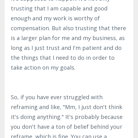
trusting that I am capable and good
enough and my work is worthy of
compensation. But also trusting that there
is a larger plan for me and my business, as
long as I just trust and I'm patient and do
the things that I need to do in order to
take action on my goals.
So, if you have ever struggled with
reframing and like, "Mm, I just don't think
it's doing anything." It's probably because
you don't have a ton of belief behind your
reframe, which is fine. You can use a