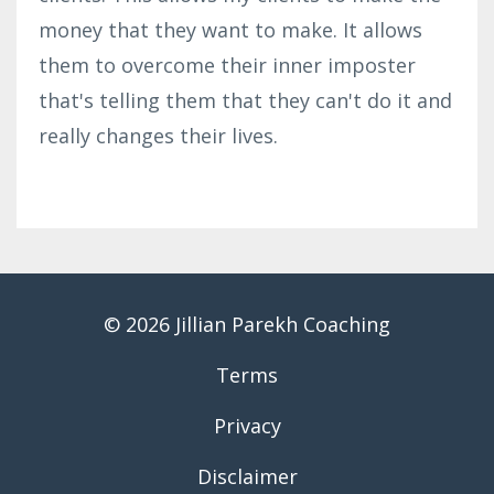
money that they want to make. It allows
them to overcome their inner imposter
that's telling them that they can't do it and
really changes their lives.
© 2026 Jillian Parekh Coaching
Terms
Privacy
Disclaimer