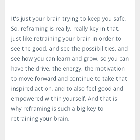
It's just your brain trying to keep you safe.
So, reframing is really, really key in that,
just like retraining your brain in order to
see the good, and see the possibilities, and
see how you can learn and grow, so you can
have the drive, the energy, the motivation
to move forward and continue to take that
inspired action, and to also feel good and
empowered within yourself. And that is
why reframing is such a big key to
retraining your brain.