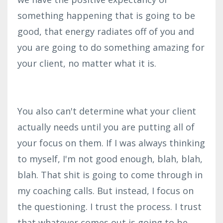
something happening that is going to be
good, that energy radiates off of you and
you are going to do something amazing for
your client, no matter what it is.
You also can't determine what your client
actually needs until you are putting all of
your focus on them. If I was always thinking
to myself, I'm not good enough, blah, blah,
blah. That shit is going to come through in
my coaching calls. But instead, I focus on
the questioning. I trust the process. I trust
that whatever comes out is going to be