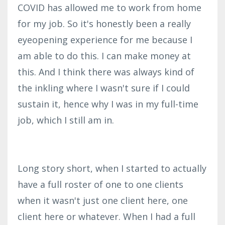
COVID has allowed me to work from home
for my job. So it's honestly been a really
eyeopening experience for me because I
am able to do this. I can make money at
this. And I think there was always kind of
the inkling where I wasn't sure if I could
sustain it, hence why I was in my full-time
job, which I still am in.
Long story short, when I started to actually
have a full roster of one to one clients
when it wasn't just one client here, one
client here or whatever. When I had a full