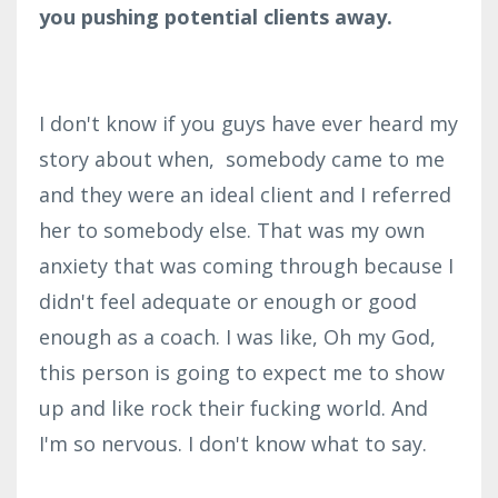
you pushing potential clients away.
I don't know if you guys have ever heard my
story about when, somebody came to me
and they were an ideal client and I referred
her to somebody else. That was my own
anxiety that was coming through because I
didn't feel adequate or enough or good
enough as a coach.
I was like, Oh my God,
this person is going to expect me to show
up and like rock their fucking world. And
I'm so nervous. I don't know what to say.