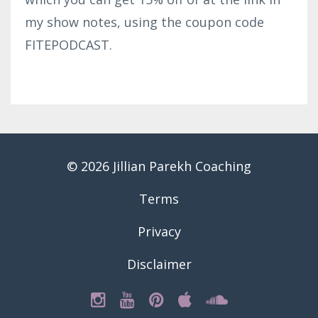
my show notes, using the coupon code
FITEPODCAST.
© 2026 Jillian Parekh Coaching
Terms
Privacy
Disclaimer