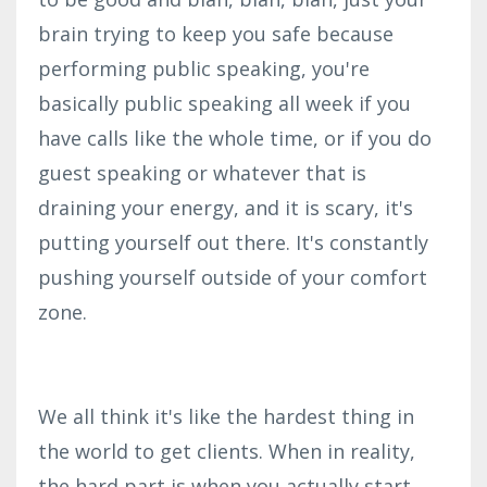
brain trying to keep you safe because
performing public speaking, you're
basically public speaking all week if you
have calls like the whole time, or if you do
guest speaking or whatever that is
draining your energy, and it is scary, it's
putting yourself out there. It's constantly
pushing yourself outside of your comfort
zone.
We all think it's like the hardest thing in
the world to get clients. When in reality,
the hard part is when you actually start