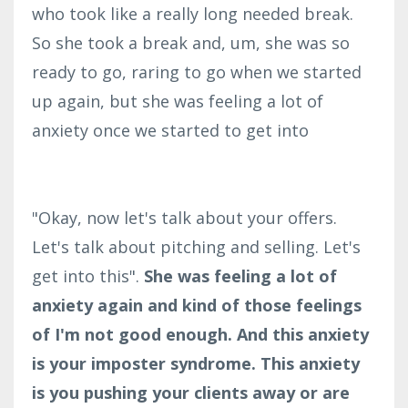
who took like a really long needed break.
So she took a break and, um, she was so
ready to go, raring to go when we started
up again, but she was feeling a lot of
anxiety once we started to get into
"Okay, now let's talk about your offers.
Let's talk about pitching and selling. Let's
get into this".
She was feeling a lot of
anxiety again and kind of those feelings
of I'm not good enough. And this anxiety
is your imposter syndrome. This anxiety
is you pushing your clients away or are