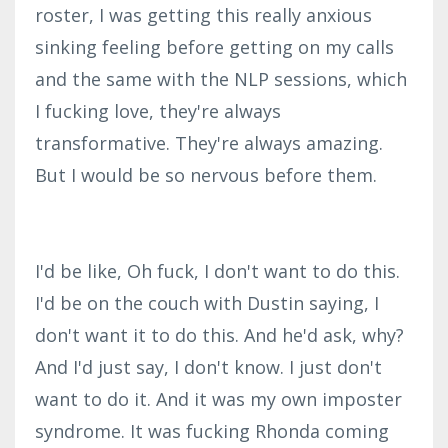
roster, I was getting this really anxious
sinking feeling before getting on my calls
and the same with the NLP sessions, which
I fucking love, they're always
transformative. They're always amazing.
But I would be so nervous before them.
I'd be like, Oh fuck, I don't want to do this.
I'd be on the couch with Dustin saying, I
don't want it to do this. And he'd ask, why?
And I'd just say, I don't know. I just don't
want to do it. And it was my own imposter
syndrome. It was fucking Rhonda coming