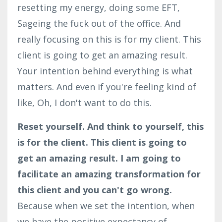
resetting my energy, doing some EFT,
Sageing the fuck out of the office. And
really focusing on this is for my client. This
client is going to get an amazing result.
Your intention behind everything is what
matters. And even if you're feeling kind of
like, Oh, I don't want to do this.
Reset yourself. And think to yourself, this
is for the client.
This client is going to
get an amazing result. I am going to
facilitate an amazing transformation for
this client and you can't go wrong.
Because when we set the intention, when
we have the positive expectancy of