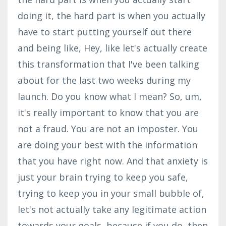
doing it, the hard part is when you actually
have to start putting yourself out there
and being like, Hey, like let's actually create
this transformation that I've been talking
about for the last two weeks during my
launch. Do you know what I mean? So, um,
it's really important to know that you are
not a fraud. You are not an imposter. You
are doing your best with the information
that you have right now. And that anxiety is
just your brain trying to keep you safe,
trying to keep you in your small bubble of,
let's not actually take any legitimate action
towards your goals, because if you do, then