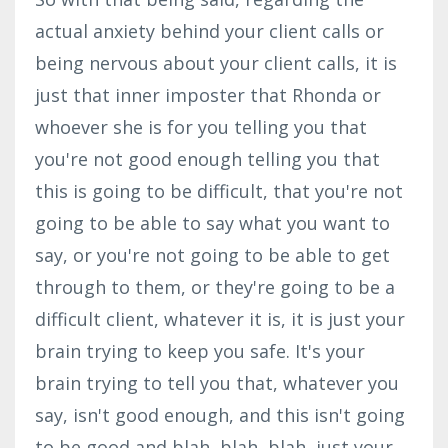
actual anxiety behind your client calls or
being nervous about your client calls, it is
just that inner imposter that Rhonda or
whoever she is for you telling you that
you're not good enough telling you that
this is going to be difficult, that you're not
going to be able to say what you want to
say, or you're not going to be able to get
through to them, or they're going to be a
difficult client, whatever it is, it is just your
brain trying to keep you safe. It's your
brain trying to tell you that, whatever you
say, isn't good enough, and this isn't going
to be good and blah, blah, blah, just your