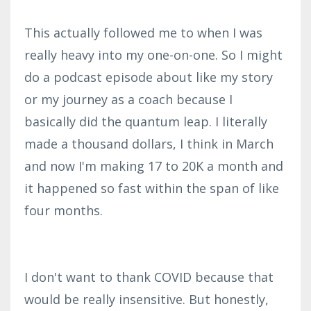
This actually followed me to when I was
really heavy into my one-on-one. So I might
do a podcast episode about like my story
or my journey as a coach because I
basically did the quantum leap. I literally
made a thousand dollars, I think in March
and now I'm making 17 to 20K a month and
it happened so fast within the span of like
four months.
I don't want to thank COVID because that
would be really insensitive. But honestly,