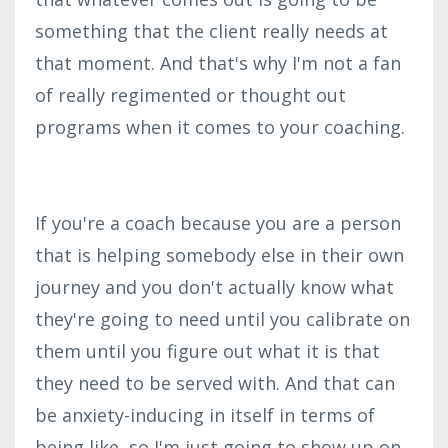
something that the client really needs at
that moment. And that's why I'm not a fan
of really regimented or thought out
programs when it comes to your coaching.
If you're a coach b
ecause you are a person
that is helping somebody else in their own
journey and you don't actually know what
they're going to need until you calibrate on
them until you figure out what it is that
they need to be served with. And that can
be anxiety-inducing in itself in terms of
being like, so I'm just going to show up on