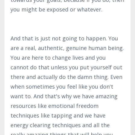
you might be exposed or whatever.
And that is just not going to happen. You
are a real, authentic, genuine human being.
You are here to change lives and you
cannot do that unless you put yourself out
there and actually do the damn thing. Even
when sometimes you feel like you don't
want to. And that's why we have amazing
resources like emotional freedom
techniques like tapping and we have
energy clearing techniques and all the
really amazing things that will help you