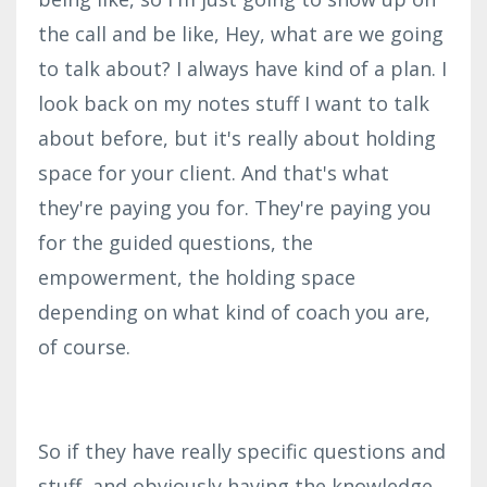
the call and be like, Hey, what are we going
to talk about? I always have kind of a plan. I
look back on my notes stuff I want to talk
about before, but it's really about holding
space for your client. And that's what
they're paying you for. They're paying you
for the guided questions, the
empowerment, the holding space
depending on what kind of coach you are,
of course.
So if they have really specific questions and
stuff, and obviously having the knowledge