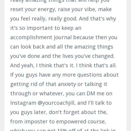
reset your energy, raise your vibe, make
you feel really, really good. And that's why
it's so important to keep an
accomplishment journal because then you
can look back and all the amazing things
you've done and the lives you've changed.
And yeah, I think that's it. I think that's all.
If you guys have any more questions about
getting rid of that anxiety or talking it
through or whatever, you can DM me on
Instagram @yourcoachjill, and I'll talk to
you guys later, don't forget about the,
from imposter to empowered course,
which you can get 15% off of at the link in