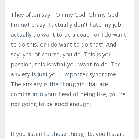
They often say, "Oh my God, Oh my God,
I'm not crazy, I actually don't hate my job; I
actually do want to be a coach or I do want
to do this, or I do want to do that". And I
say, yes, of course, you do. This is your
passion, this is what you want to do. The
anxiety is just your imposter syndrome.
The anxiety is the thoughts that are
coming into your head of being like, you're
not going to be good enough.
If you listen to those thoughts, you'll start