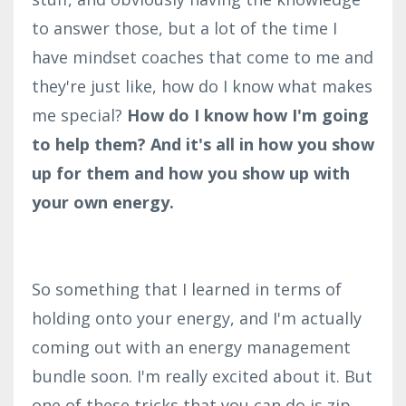
to answer those, but a lot of the time I
have mindset coaches that come to me and
they're just like, how do I know what makes
me special?
How do I know how I'm going
to help them? And it's all in how you show
up for them and how you show up with
your own energy.
So something that I learned in terms of
holding onto your energy, and I'm actually
coming out with an energy management
bundle soon. I'm really excited about it. But
one of these tricks that you can do is zip