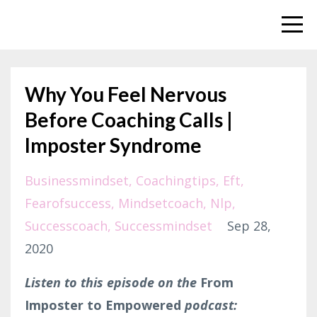
Why You Feel Nervous
Before Coaching Calls |
Imposter Syndrome
Businessmindset
Coachingtips
Eft
Fearofsuccess
Mindsetcoach
Nlp
Successcoach
Successmindset
Sep 28,
2020
Listen to this episode on the
From
Imposter to Empowered
podcast: