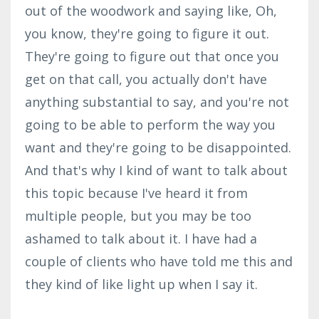
out of the woodwork and saying like, Oh,
you know, they're going to figure it out.
They're going to figure out that once you
get on that call, you actually don't have
anything substantial to say, and you're not
going to be able to perform the way you
want and they're going to be disappointed.
And that's why I kind of want to talk about
this topic because I've heard it from
multiple people, but you may be too
ashamed to talk about it. I have had a
couple of clients who have told me this and
they kind of like light up when I say it.