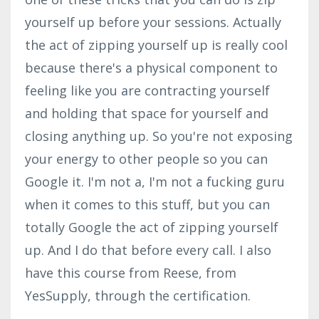
yourself up before your sessions. Actually
the act of zipping yourself up is really cool
because there's a physical component to
feeling like you are contracting yourself
and holding that space for yourself and
closing anything up. So you're not exposing
your energy to other people so you can
Google it. I'm not a, I'm not a fucking guru
when it comes to this stuff, but you can
totally Google the act of zipping yourself
up. And I do that before every call. I also
have this course from Reese, from
YesSupply, through the certification.