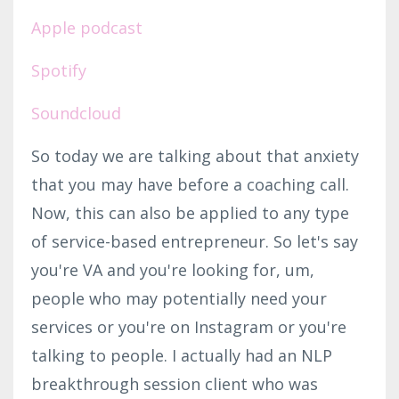
Apple podcast
Spotify
Soundcloud
So today we are talking about that anxiety
that you may have before a coaching call.
Now, this can also be applied to any type
of service-based entrepreneur. So let's say
you're VA and you're looking for, um,
people who may potentially need your
services or you're on Instagram or you're
talking to people. I actually had an NLP
breakthrough session client who was