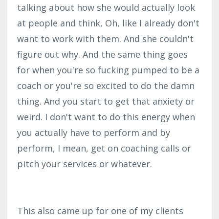
talking about how she would actually look
at people and think, Oh, like I already don't
want to work with them. And she couldn't
figure out why. And the same thing goes
for when you're so fucking pumped to be a
coach or you're so excited to do the damn
thing. And you start to get that anxiety or
weird. I don't want to do this energy when
you actually have to perform and by
perform, I mean, get on coaching calls or
pitch your services or whatever.
This also came up for one of my clients