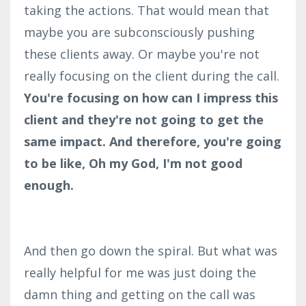
taking the actions. That would mean that
maybe you are subconsciously pushing
these clients away. Or maybe you're not
really focusing on the client during the call.
You're focusing on how can I impress this
client and they're not going to get the
same impact. And therefore, you're going
to be like, Oh my God, I'm not good
enough.
And then go down the spiral. But what was
really helpful for me was just doing the
damn thing and getting on the call was