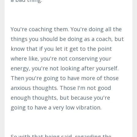
You're coaching them. You're doing all the
things you should be doing as a coach, but
know that if you let it get to the point
where like, you're not conserving your
energy, you're not looking after yourself.
Then you're going to have more of those
anxious thoughts. Those I'm not good
enough thoughts, but because you're
going to have a very low vibration.
So with that being said, regarding the