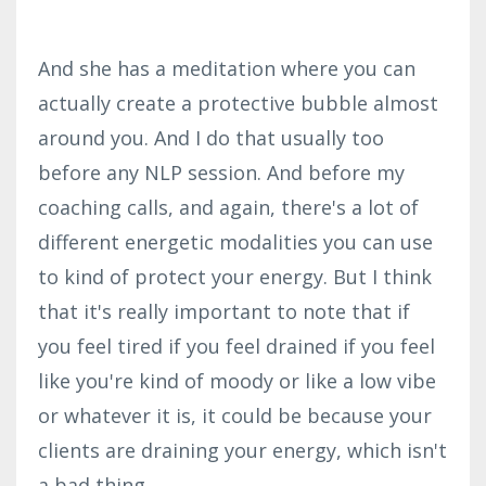
And she has a meditation where you can
actually create a protective bubble almost
around you. And I do that usually too
before any NLP session. And before my
coaching calls, and again, there's a lot of
different energetic modalities you can use
to kind of protect your energy. But I think
that it's really important to note that if
you feel tired if you feel drained if you feel
like you're kind of moody or like a low vibe
or whatever it is, it could be because your
clients are draining your energy, which isn't
a bad thing.