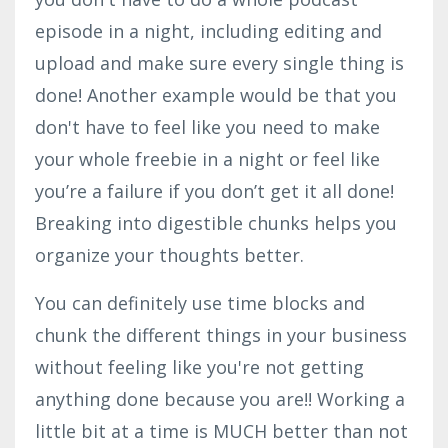
episode in a night, including editing and
upload and make sure every single thing is
done! Another example would be that you
don't have to feel like you need to make
your whole freebie in a night or feel like
you’re a failure if you don’t get it all done!
Breaking into digestible chunks helps you
organize your thoughts better.
You can definitely use time blocks and
chunk the different things in your business
without feeling like you're not getting
anything done because you are!! Working a
little bit at a time is MUCH better than not