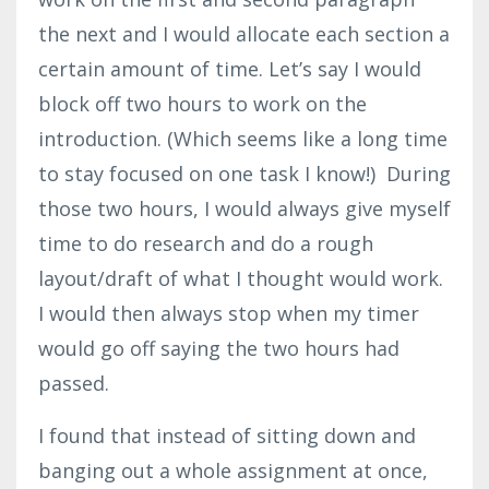
the next and I would allocate each section a
certain amount of time. Let’s say I would
block off two hours to work on the
introduction. (Which seems like a long time
to stay focused on one task I know!) During
those two hours, I would always give myself
time to do research and do a rough
layout/draft of what I thought would work.
I would then always stop when my timer
would go off saying the two hours had
passed.
I found that instead of sitting down and
banging out a whole assignment at once,