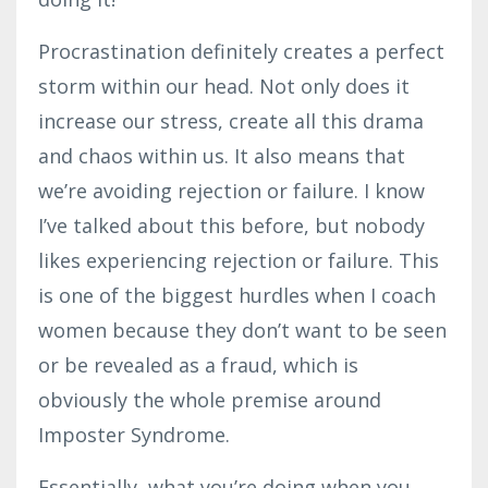
Procrastination definitely creates a perfect
storm within our head. Not only does it
increase our stress, create all this drama
and chaos within us. It also means that
we’re avoiding rejection or failure. I know
I’ve talked about this before, but nobody
likes experiencing rejection or failure. This
is one of the biggest hurdles when I coach
women because they don’t want to be seen
or be revealed as a fraud, which is
obviously the whole premise around
Imposter Syndrome.
Essentially, what you’re doing when you