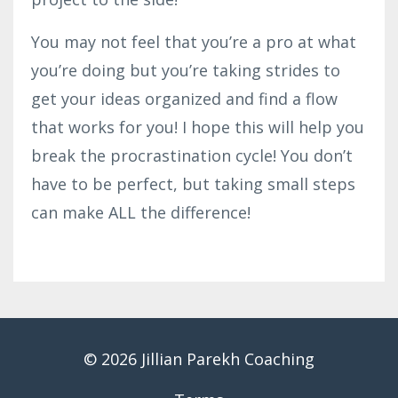
You may not feel that you’re a pro at what
you’re doing but you’re taking strides to
get your ideas organized and find a flow
that works for you! I hope this will help you
break the procrastination cycle! You don’t
have to be perfect, but taking small steps
can make ALL the difference!
© 2026 Jillian Parekh Coaching