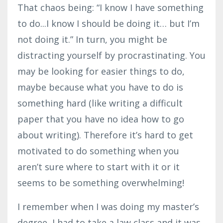
That chaos being: “I know I have something
to do...I know I should be doing it… but I’m
not doing it.” In turn, you might be
distracting yourself by procrastinating. You
may be looking for easier things to do,
maybe because what you have to do is
something hard (like writing a difficult
paper that you have no idea how to go
about writing). Therefore it’s hard to get
motivated to do something when you
aren’t sure where to start with it or it
seems to be something overwhelming!
I remember when I was doing my master’s
degree, I had to take a law class and it was