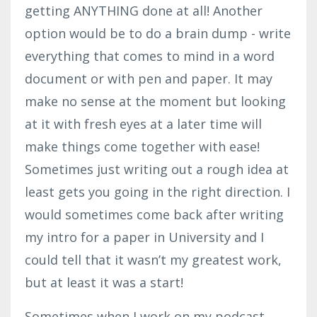
getting ANYTHING done at all! Another
option would be to do a brain dump - write
everything that comes to mind in a word
document or with pen and paper. It may
make no sense at the moment but looking
at it with fresh eyes at a later time will
make things come together with ease!
Sometimes just writing out a rough idea at
least gets you going in the right direction. I
would sometimes come back after writing
my intro for a paper in University and I
could tell that it wasn’t my greatest work,
but at least it was a start!
Sometimes when I work on my podcast