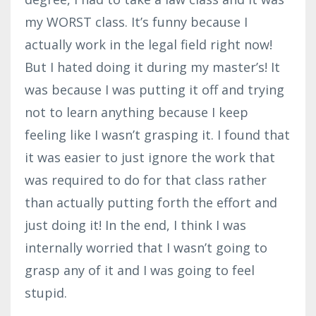
my WORST class. It’s funny because I
actually work in the legal field right now!
But I hated doing it during my master’s! It
was because I was putting it off and trying
not to learn anything because I keep
feeling like I wasn’t grasping it. I found that
it was easier to just ignore the work that
was required to do for that class rather
than actually putting forth the effort and
just doing it! In the end, I think I was
internally worried that I wasn’t going to
grasp any of it and I was going to feel
stupid.