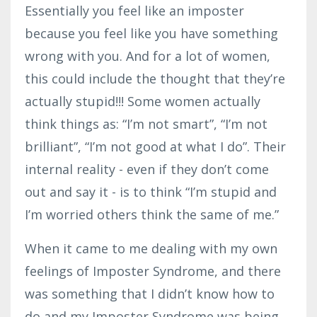
Essentially you feel like an imposter
because you feel like you have something
wrong with you. And for a lot of women,
this could include the thought that they’re
actually stupid!!! Some women actually
think things as: “I’m not smart”, “I’m not
brilliant”, “I’m not good at what I do”. Their
internal reality - even if they don’t come
out and say it - is to think “I’m stupid and
I’m worried others think the same of me.”
When it came to me dealing with my own
feelings of Imposter Syndrome, and there
was something that I didn’t know how to
do and my Imposter Syndrome was being