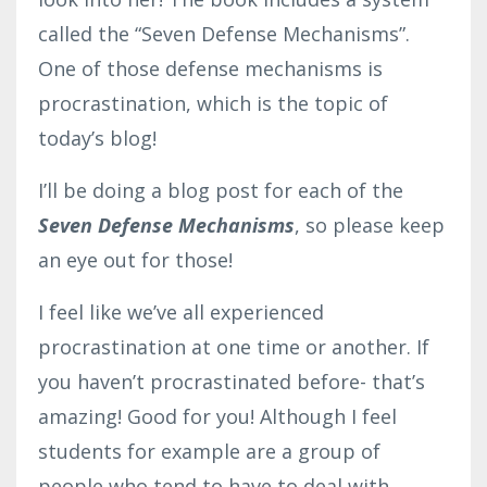
called the “Seven Defense Mechanisms”.
One of those defense mechanisms is
procrastination, which is the topic of
today’s blog!
I’ll be doing a blog post for each of the
Seven Defense Mechanisms
, so please keep
an eye out for those!
I feel like we’ve all experienced
procrastination at one time or another. If
you haven’t procrastinated before- that’s
amazing! Good for you! Although I feel
students for example are a group of
people who tend to have to deal with