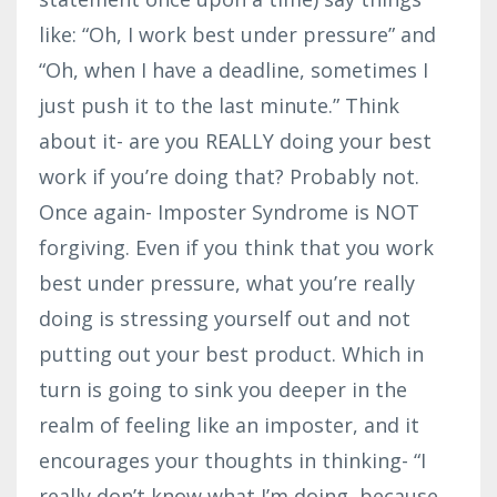
like: “Oh, I work best under pressure” and
“Oh, when I have a deadline, sometimes I
just push it to the last minute.” Think
about it- are you REALLY doing your best
work if you’re doing that? Probably not.
Once again- Imposter Syndrome is NOT
forgiving. Even if you think that you work
best under pressure, what you’re really
doing is stressing yourself out and not
putting out your best product. Which in
turn is going to sink you deeper in the
realm of feeling like an imposter, and it
encourages your thoughts in thinking- “I
really don’t know what I’m doing, because