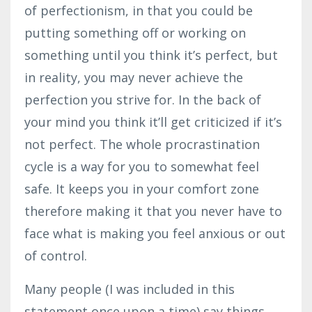
of perfectionism, in that you could be
putting something off or working on
something until you think it’s perfect, but
in reality, you may never achieve the
perfection you strive for. In the back of
your mind you think it’ll get criticized if it’s
not perfect. The whole procrastination
cycle is a way for you to somewhat feel
safe. It keeps you in your comfort zone
therefore making it that you never have to
face what is making you feel anxious or out
of control.
Many people (I was included in this
statement once upon a time) say things