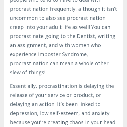
procrastination frequently, although it isn’t
uncommon to also see procrastination
creep into your adult life as well! You can
procrastinate going to the Dentist, writing
an assignment, and with women who
experience Imposter Syndrome,
procrastination can mean a whole other
slew of things!
Essentially, procrastination is delaying the
release of your service or product, or
delaying an action. It’s been linked to
depression, low self-esteem, and anxiety
because you’re creating chaos in your head.