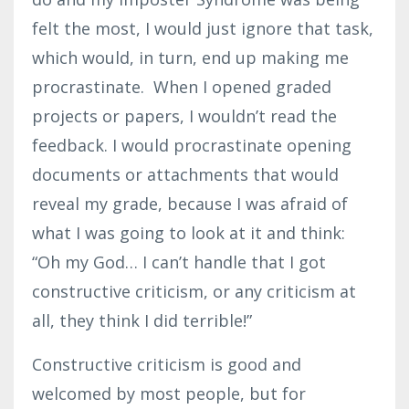
felt the most, I would just ignore that task,
which would, in turn, end up making me
procrastinate. When I opened graded
projects or papers, I wouldn’t read the
feedback. I would procrastinate opening
documents or attachments that would
reveal my grade, because I was afraid of
what I was going to look at it and think:
“Oh my God… I can’t handle that I got
constructive criticism, or any criticism at
all, they think I did terrible!”
Constructive criticism is good and
welcomed by most people, but for