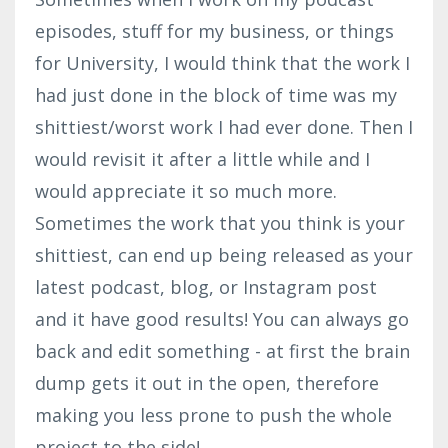
episodes, stuff for my business, or things
for University, I would think that the work I
had just done in the block of time was my
shittiest/worst work I had ever done. Then I
would revisit it after a little while and I
would appreciate it so much more.
Sometimes the work that you think is your
shittiest, can end up being released as your
latest podcast, blog, or Instagram post
and it have good results! You can always go
back and edit something - at first the brain
dump gets it out in the open, therefore
making you less prone to push the whole
project to the side!