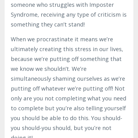
someone who struggles with Imposter
Syndrome, receiving any type of criticism is
something they can’t stand!
When we procrastinate it means we’re
ultimately creating this stress in our lives,
because we’re putting off something that
we know we shouldn’t. We’re
simultaneously shaming ourselves as we’re
putting off whatever we’re putting off! Not
only are you not completing what you need
to complete but you’re also telling yourself
you should be able to do this. You should-
you should-you should, but you’re not
doing it!