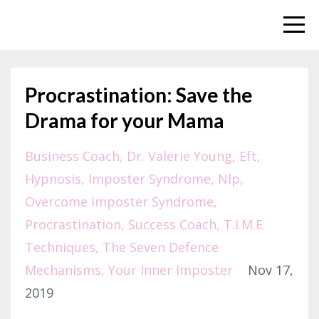
Procrastination: Save the
Drama for your Mama
Business Coach
Dr. Valerie Young
Eft
Hypnosis
Imposter Syndrome
Nlp
Overcome Imposter Syndrome
Procrastination
Success Coach
T.i.m.e.
Techniques
The Seven Defence
Mechanisms
Your Inner Imposter
Nov 17,
2019