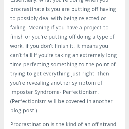
procrastinate is you are putting off having
to possibly deal with being rejected or
failing. Meaning if you have a project to
finish or you’re putting off doing a type of
work, if you don’t finish it, it means you
can’t fail! If you’re taking an extremely long
time perfecting something to the point of
trying to get everything just right, then
you’re revealing another symptom of
Imposter Syndrome- Perfectionism.
(Perfectionism will be covered in another
blog post.)
Procrastination is the kind of an off strand