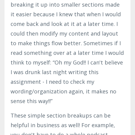
breaking it up into smaller sections made
it easier because I knew that when I would
come back and look at it at a later time. I
could then modify my content and layout
to make things flow better. Sometimes if I
read something over at a later time I would
think to myself: “Oh my God!! I can't believe
I was drunk last night writing this
assignment - I need to check my
wording/organization again, it makes no
sense this way!!”
These simple section breakups can be
helpful in business as well! For example,
you don't have to do a whole podcast