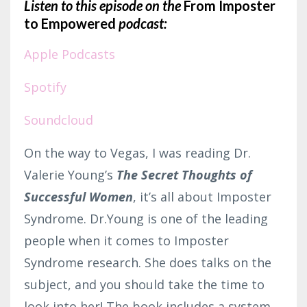
Listen to this episode on the
From Imposter
to Empowered
podcast:
Apple Podcasts
Spotify
Soundcloud
On the way to Vegas, I was reading Dr.
Valerie Young’s
The Secret Thoughts of
Successful Women
, it’s all about Imposter
Syndrome. Dr.Young is one of the leading
people when it comes to Imposter
Syndrome research. She does talks on the
subject, and you should take the time to
look into her! The book includes a system