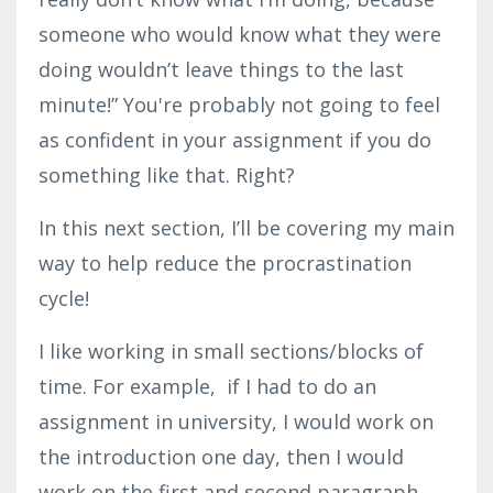
someone who would know what they were
doing wouldn’t leave things to the last
minute!” You're probably not going to feel
as confident in your assignment if you do
something like that. Right?
In this next section, I’ll be covering my main
way to help reduce the procrastination
cycle!
I like working in small sections/blocks of
time. For example, if I had to do an
assignment in university, I would work on
the introduction one day, then I would
work on the first and second paragraph