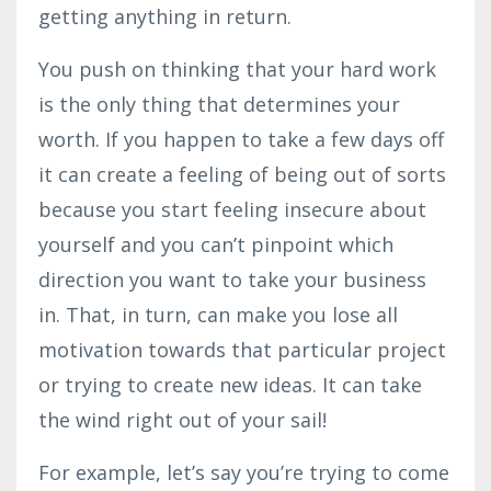
getting anything in return.
You push on thinking that your hard work
is the only thing that determines your
worth. If you happen to take a few days off
it can create a feeling of being out of sorts
because you start feeling insecure about
yourself and you can’t pinpoint which
direction you want to take your business
in. That, in turn, can make you lose all
motivation towards that particular project
or trying to create new ideas. It can take
the wind right out of your sail!
For example, let’s say you’re trying to come