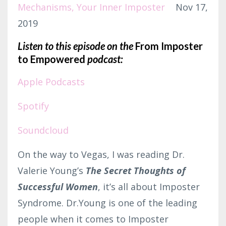
Mechanisms
Your Inner Imposter
Nov 17,
2019
Listen to this episode on the
From Imposter
to Empowered
podcast:
Apple Podcasts
Spotify
Soundcloud
On the way to Vegas, I was reading Dr.
Valerie Young’s
The Secret Thoughts of
Successful Women
, it’s all about Imposter
Syndrome. Dr.Young is one of the leading
people when it comes to Imposter