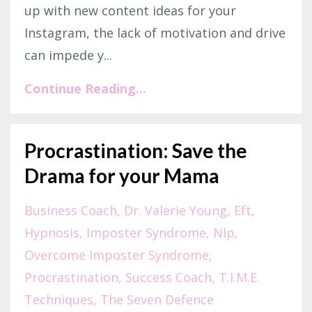
up with new content ideas for your
Instagram, the lack of motivation and drive
can impede y
...
Continue Reading...
Procrastination: Save the
Drama for your Mama
Business Coach
Dr. Valerie Young
Eft
Hypnosis
Imposter Syndrome
Nlp
Overcome Imposter Syndrome
Procrastination
Success Coach
T.i.m.e.
Techniques
The Seven Defence