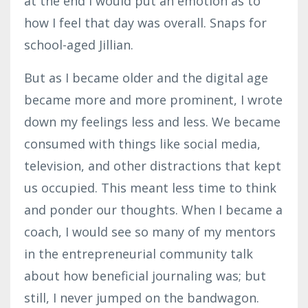
at the end I would put an emotion as to
how I feel that day was overall. Snaps for
school-aged Jillian.
But as I became older and the digital age
became more and more prominent, I wrote
down my feelings less and less. We became
consumed with things like social media,
television, and other distractions that kept
us occupied. This meant less time to think
and ponder our thoughts. When I became a
coach, I would see so many of my mentors
in the entrepreneurial community talk
about how beneficial journaling was; but
still, I never jumped on the bandwagon.