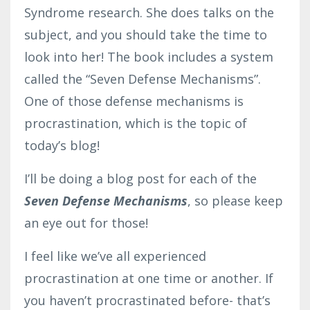
Syndrome research. She does talks on the
subject, and you should take the time to
look into her! The book includes a system
called the “Seven Defense Mechanisms”.
One of those defense mechanisms is
procrastination, which is the topic of
today’s blog!
I’ll be doing a blog post for each of the
Seven Defense Mechanisms
, so please keep
an eye out for those!
I feel like we’ve all experienced
procrastination at one time or another. If
you haven’t procrastinated before- that’s