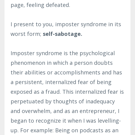
page, feeling defeated.
I present to you, imposter syndrome in its
worst form;
self-sabotage.
Imposter syndrome is the psychological
phenomenon in which a person doubts
their abilities or accomplishments and has
a persistent, internalized fear of being
exposed as a fraud. This internalized fear is
perpetuated by thoughts of inadequacy
and overwhelm, and as an entrepreneur, I
began to recognize it when I was levelling-
up. For example: Being on podcasts as an