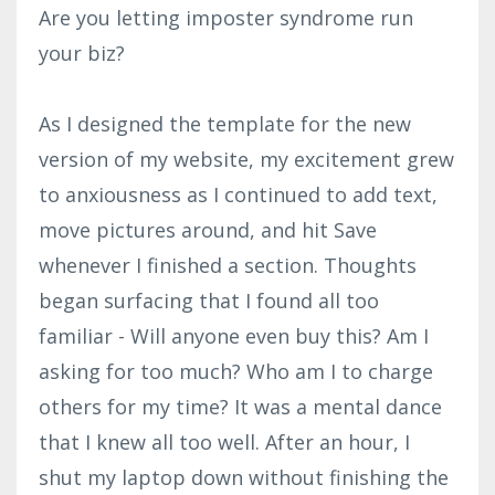
Are you letting imposter syndrome run
your biz?
As I designed the template for the new
version of my website, my excitement grew
to anxiousness as I continued to add text,
move pictures around, and hit Save
whenever I finished a section. Thoughts
began surfacing that I found all too
familiar - Will anyone even buy this? Am I
asking for too much? Who am I to charge
others for my time? It was a mental dance
that I knew all too well. After an hour, I
shut my laptop down without finishing the