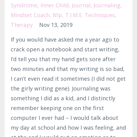
Syndrome
Inner Child
Journal
Journaling
Mindset Coach
Nlp
T.i.m.e. Techniques
Therapy
Nov 13, 2019
If you would have asked me a year ago to
crack open a notebook and start writing,
I’d tell you that my hand gets sore after
two minutes and that my writing is so bad,
I can’t even read it sometimes (I did not get
the girly writing gene). Journaling was
something I did as a kid, and I distinctly
remember keeping one on the first
computer I ever had – I would talk about
my day at school and how I was feeling, and