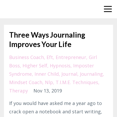
Three Ways Journaling
Improves Your Life
Business Coach
Eft
Entrepreneur
Girl
Boss
Higher Self
Hypnosis
Imposter
Syndrome
Inner Child
Journal
Journaling
Mindset Coach
Nlp
T.i.m.e. Techniques
Therapy
Nov 13, 2019
If you would have asked me a year ago to
crack open a notebook and start writing,