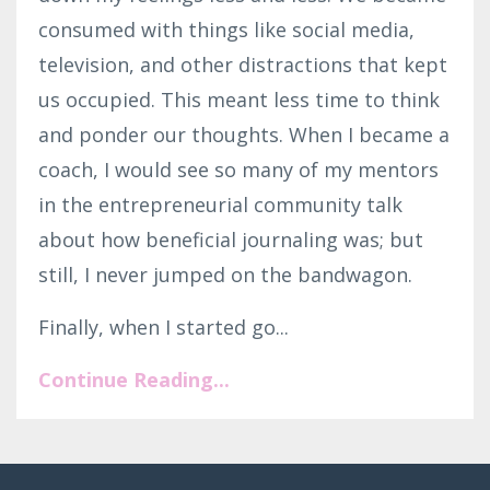
consumed with things like social media,
television, and other distractions that kept
us occupied. This meant less time to think
and ponder our thoughts. When I became a
coach, I would see so many of my mentors
in the entrepreneurial community talk
about how beneficial journaling was; but
still, I never jumped on the bandwagon.
Finally, when I started go...
Continue Reading...