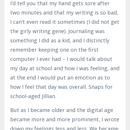
I’d tell you that my hand gets sore after
two minutes and that my writing is so bad,
I can’t even read it sometimes (I did not get
the girly writing gene). Journaling was
something I did as a kid, and I distinctly
remember keeping one on the first
computer I ever had – I would talk about
my day at school and how I was feeling, and
at the end I would put an emotion as to
how I feel that day was overall. Snaps for
school-aged Jillian.
But as I became older and the digital age
became more and more prominent, I wrote
down my feelings less and less. We became