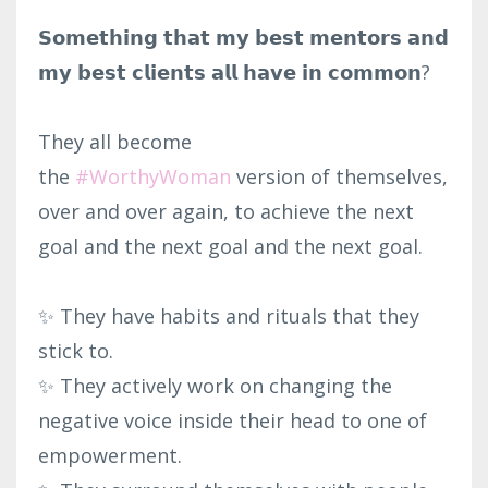
𝗦𝗼𝗺𝗲𝘁𝗵𝗶𝗻𝗴 𝘁𝗵𝗮𝘁 𝗺𝘆 𝗯𝗲𝘀𝘁 𝗺𝗲𝗻𝘁𝗼𝗿𝘀 𝗮𝗻𝗱
𝗺𝘆 𝗯𝗲𝘀𝘁 𝗰𝗹𝗶𝗲𝗻𝘁𝘀 𝗮𝗹𝗹 𝗵𝗮𝘃𝗲 𝗶𝗻 𝗰𝗼𝗺𝗺𝗼𝗻?⁣
They all become
the
#WorthyWoman
version of themselves,
over and over again, to achieve the next
goal and the next goal and the next goal.⁣
✨ They have habits and rituals that they
stick to.⁣
✨ They actively work on changing the
negative voice inside their head to one of
empowerment.⁣