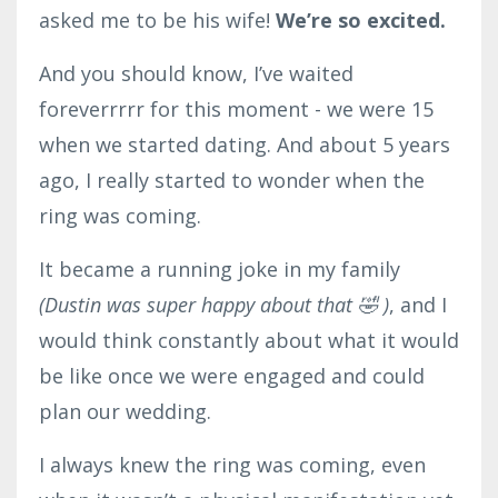
asked me to be his wife!
We’re so excited.⁣
And you should know, I’ve waited
foreverrrrr for this moment - we were 15
when we started dating. And about 5 years
ago, I really started to wonder when the
ring was coming.
It became a running joke in my family
(Dustin was super happy about that 🤣 )
, and I
would think constantly about what it would
be like once we were engaged and could
plan our wedding.⁣
I always knew the ring was coming, even