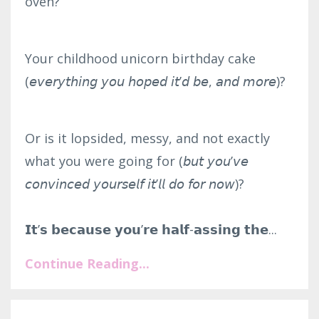
oven?⁣
Your childhood unicorn birthday cake
(𝘦𝘷𝘦𝘳𝘺𝘵𝘩𝘪𝘯𝘨 𝘺𝘰𝘶 𝘩𝘰𝘱𝘦𝘥 𝘪𝘵’𝘥 𝘣𝘦, 𝘢𝘯𝘥 𝘮𝘰𝘳𝘦)?⁣
Or is it lopsided, messy, and not exactly
what you were going for (𝘣𝘶𝘵 𝘺𝘰𝘶’𝘷𝘦
𝘤𝘰𝘯𝘷𝘪𝘯𝘤𝘦𝘥 𝘺𝘰𝘶𝘳𝘴𝘦𝘭𝘧 𝘪𝘵’𝘭𝘭 𝘥𝘰 𝘧𝘰𝘳 𝘯𝘰𝘸)?⁣
𝗜𝘁’𝘀 𝗯𝗲𝗰𝗮𝘂𝘀𝗲 𝘆𝗼𝘂’𝗿𝗲 𝗵𝗮𝗹𝗳-𝗮𝘀𝘀𝗶𝗻𝗴 𝘁𝗵𝗲...
Continue Reading...