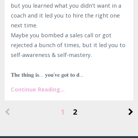
but you learned what you didn’t want in a
coach and it led you to hire the right one
next time.⁣
Maybe you bombed a sales call or got
rejected a bunch of times, but it led you to
self-awareness & self-mastery.⁣
𝐓𝐡𝐞 𝐭𝐡𝐢𝐧𝐠 𝐢𝐬… 𝐲𝐨𝐮’𝐯𝐞 𝐠𝐨𝐭 𝐭𝐨 𝐝...
Continue Reading...
1
2