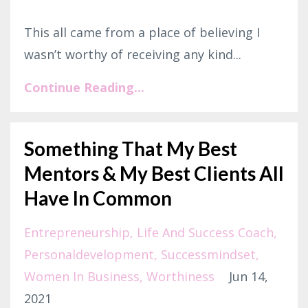
This all came from a place of believing I
wasn’t worthy of receiving any kind...
Continue Reading...
Something That My Best
Mentors & My Best Clients All
Have In Common
Entrepreneurship
Life And Success Coach
Personaldevelopment
Successmindset
Women In Business
Worthiness
Jun 14,
2021