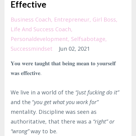
Effective
Business Coach
Entrepreneur
Girl Boss
Life And Success Coach
Personaldevelopment
Selfsabotage
Successmindset
Jun 02, 2021
𝐘𝐨𝐮 𝐰𝐞𝐫𝐞 𝐭𝐚𝐮𝐠𝐡𝐭 𝐭𝐡𝐚𝐭 𝐛𝐞𝐢𝐧𝐠 𝐦𝐞𝐚𝐧 𝐭𝐨 𝐲𝐨𝐮𝐫𝐬𝐞𝐥𝐟
𝐰𝐚𝐬 𝐞𝐟𝐟𝐞𝐜𝐭𝐢𝐯𝐞.⁣
We live in a world of the
“just fucking do it”
and the “
you get what you work for”
mentality. Discipline was seen as
authoritative, that there was a
“right”
or
“wrong”
way to be.⁣