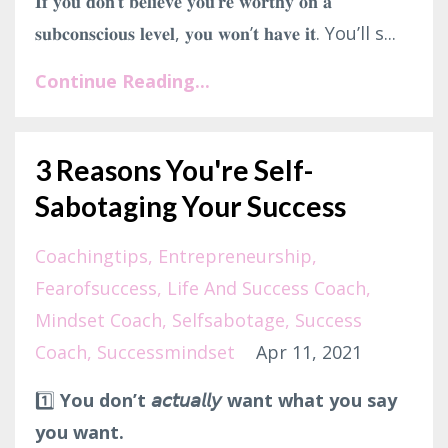
𝐈𝐟 𝐲𝐨𝐮 𝐝𝐨𝐧’𝐭 𝐛𝐞𝐥𝐢𝐞𝐯𝐞 𝐲𝐨𝐮’𝐫𝐞 𝐰𝐨𝐫𝐭𝐡𝐲 𝐨𝐧 𝐚
𝐬𝐮𝐛𝐜𝐨𝐧𝐬𝐜𝐢𝐨𝐮𝐬 𝐥𝐞𝐯𝐞𝐥, 𝐲𝐨𝐮 𝐰𝐨𝐧’𝐭 𝐡𝐚𝐯𝐞 𝐢𝐭. You’ll s...
Continue Reading...
3 Reasons You're Self-
Sabotaging Your Success
Coachingtips
Entrepreneurship
Fearofsuccess
Life And Success Coach
Mindset Coach
Selfsabotage
Success
Coach
Successmindset
Apr 11, 2021
1️⃣
You don’t 𝘢𝘤𝘵𝘶𝘢𝘭𝘭𝘺 want what you say
you want.⁣