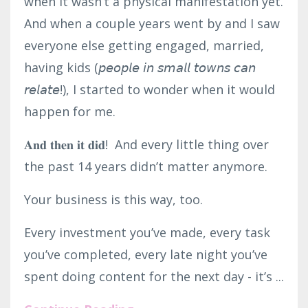
when it wasn’t a physical manifestation yet.
And when a couple years went by and I saw
everyone else getting engaged, married,
having kids (𝘱𝘦𝘰𝘱𝘭𝘦 𝘪𝘯 𝘴𝘮𝘢𝘭𝘭 𝘵𝘰𝘸𝘯𝘴 𝘤𝘢𝘯
𝘳𝘦𝘭𝘢𝘵𝘦!), I started to wonder when it would
happen for me.⁣
𝐀𝐧𝐝 𝐭𝐡𝐞𝐧 𝐢𝐭 𝐝𝐢𝐝! And every little thing over
the past 14 years didn’t matter anymore.⁣
Your business is this way, too.⁣
Every investment you’ve made, every task
you’ve completed, every late night you’ve
spent doing content for the next day - it’s ...