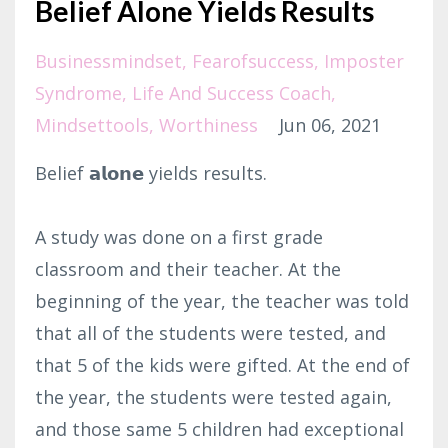
Belief Alone Yields Results
Businessmindset
Fearofsuccess
Imposter
Syndrome
Life And Success Coach
Mindsettools
Worthiness
Jun 06, 2021
Belief 𝗮𝗹𝗼𝗻𝗲 yields results.⁣
A study was done on a first grade
classroom and their teacher. At the
beginning of the year, the teacher was told
that all of the students were tested, and
that 5 of the kids were gifted. At the end of
the year, the students were tested again,
and those same 5 children had exceptional