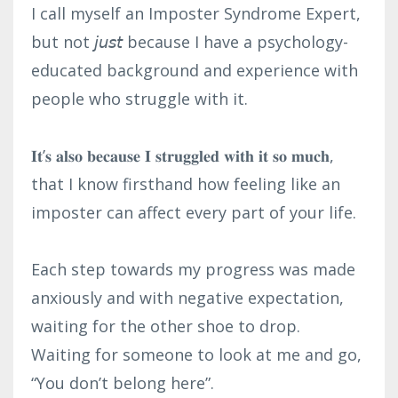
I call myself an Imposter Syndrome Expert,
but not 𝘫𝘶𝘴𝘵 because I have a psychology-
educated background and experience with
people who struggle with it.⁣
𝐈𝐭’𝐬 𝐚𝐥𝐬𝐨 𝐛𝐞𝐜𝐚𝐮𝐬𝐞 𝐈 𝐬𝐭𝐫𝐮𝐠𝐠𝐥𝐞𝐝 𝐰𝐢𝐭𝐡 𝐢𝐭 𝐬𝐨 𝐦𝐮𝐜𝐡,
that I know firsthand how feeling like an
imposter can affect every part of your life.⁣
Each step towards my progress was made
anxiously and with negative expectation,
waiting for the other shoe to drop. ⁣
Waiting for someone to look at me and go,
“You don’t belong here”. ⁣