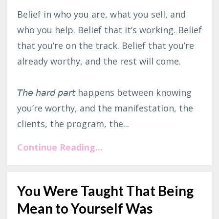
Belief in who you are, what you sell, and
who you help. Belief that it’s working. Belief
that you’re on the track. Belief that you’re
already worthy, and the rest will come.⁣
𝘛𝘩𝘦 𝘩𝘢𝘳𝘥 𝘱𝘢𝘳𝘵 happens between knowing
you’re worthy, and the manifestation, the
clients, the program, the...
Continue Reading...
You Were Taught That Being
Mean to Yourself Was