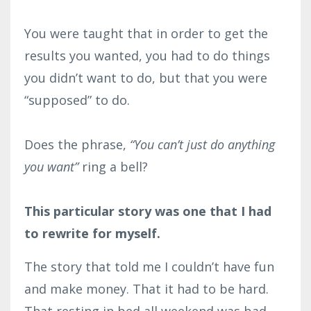
You were taught that in order to get the
results you wanted, you had to do things
you didn’t want to do, but that you were
“supposed” to do.⁣
Does the phrase,
“You can’t just do anything
you want”
ring a bell?⁣
This particular story was one that I had
to rewrite for myself.
The story that told me I couldn’t have fun
and make money. That it had to be hard.