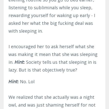
listening to subliminals while you sleep,
rewarding yourself for waking up early - I
asked her what the big fucking deal was
with sleeping in.⁣
I encouraged her to ask herself what she
was making it mean that she was sleeping
in.
𝘏𝘪𝘯𝘵:
Society tells us that sleeping in is
lazy. But is that objectively true?
𝘏𝘪𝘯𝘵:
No. Lol⁣
We realized that she actually was a night
owl, and was just shaming herself for not