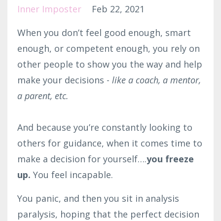
Inner Imposter
Feb 22, 2021
When you don’t feel good enough, smart
enough, or competent enough, you rely on
other people to show you the way and help
make your decisions -
like a coach, a mentor,
a parent, etc.⁣
And because you’re constantly looking to
others for guidance, when it comes time to
make a decision for yourself….
you freeze
up.
You feel incapable.
You panic, and then you sit in analysis
paralysis, hoping that the perfect decision