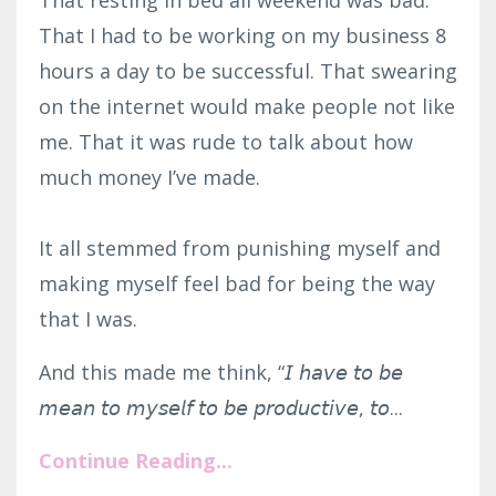
That resting in bed all weekend was bad.
That I had to be working on my business 8
hours a day to be successful. That swearing
on the internet would make people not like
me. That it was rude to talk about how
much money I’ve made.⁣
It all stemmed from punishing myself and
making myself feel bad for being the way
that I was.
And this made me think, “𝘐 𝘩𝘢𝘷𝘦 𝘵𝘰 𝘣𝘦
𝘮𝘦𝘢𝘯 𝘵𝘰 𝘮𝘺𝘴𝘦𝘭𝘧 𝘵𝘰 𝘣𝘦 𝘱𝘳𝘰𝘥𝘶𝘤𝘵𝘪𝘷𝘦, 𝘵𝘰...
Continue Reading...