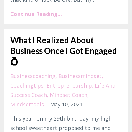
Continue Reading...
What I Realized About
Business Once I Got Engaged
💍⁣
Businesscoaching
Businessmindset
Coachingtips
Entrepreneurship
Life And
Success Coach
Mindset Coach
Mindsettools
May 10, 2021
This year, on my 29th birthday, my high
school sweetheart proposed to me and