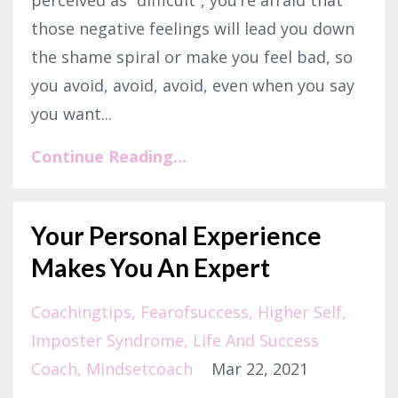
perceived as “difficult”, you’re afraid that
those negative feelings will lead you down
the shame spiral or make you feel bad, so
you avoid, avoid, avoid, even when you say
you want...
Continue Reading...
Your Personal Experience
Makes You An Expert
Coachingtips
Fearofsuccess
Higher Self
Imposter Syndrome
Life And Success
Coach
Mindsetcoach
Mar 22, 2021