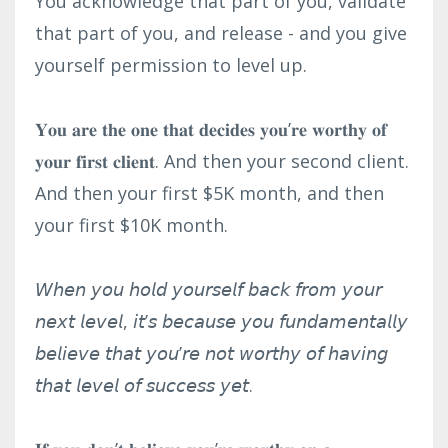
You acknowledge that part of you, validate
that part of you, and release - and you give
yourself permission to level up.⁣
𝐘𝐨𝐮 𝐚𝐫𝐞 𝐭𝐡𝐞 𝐨𝐧𝐞 𝐭𝐡𝐚𝐭 𝐝𝐞𝐜𝐢𝐝𝐞𝐬 𝐲𝐨𝐮’𝐫𝐞 𝐰𝐨𝐫𝐭𝐡𝐲 𝐨𝐟
𝐲𝐨𝐮𝐫 𝐟𝐢𝐫𝐬𝐭 𝐜𝐥𝐢𝐞𝐧𝐭. And then your second client.
And then your first $5K month, and then
your first $10K month.⁣
𝘞𝘩𝘦𝘯 𝘺𝘰𝘶 𝘩𝘰𝘭𝘥 𝘺𝘰𝘶𝘳𝘴𝘦𝘭𝘧 𝘣𝘢𝘤𝘬 𝘧𝘳𝘰𝘮 𝘺𝘰𝘶𝘳
𝘯𝘦𝘹𝘵 𝘭𝘦𝘷𝘦𝘭, 𝘪𝘵’𝘴 𝘣𝘦𝘤𝘢𝘶𝘴𝘦 𝘺𝘰𝘶 𝘧𝘶𝘯𝘥𝘢𝘮𝘦𝘯𝘵𝘢𝘭𝘭𝘺
𝘣𝘦𝘭𝘪𝘦𝘷𝘦 𝘵𝘩𝘢𝘵 𝘺𝘰𝘶’𝘳𝘦 𝘯𝘰𝘵 𝘸𝘰𝘳𝘵𝘩𝘺 𝘰𝘧 𝘩𝘢𝘷𝘪𝘯𝘨
𝘵𝘩𝘢𝘵 𝘭𝘦𝘷𝘦𝘭 𝘰𝘧 𝘴𝘶𝘤𝘤𝘦𝘴𝘴 𝘺𝘦𝘵.⁣