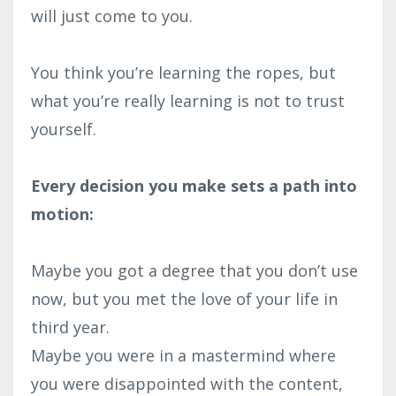
will just come to you.⁣
You think you’re learning the ropes, but
what you’re really learning is not to trust
yourself.⁣
Every decision you make sets a path into
motion:⁣
Maybe you got a degree that you don’t use
now, but you met the love of your life in
third year.⁣
Maybe you were in a mastermind where
you were disappointed with the content,