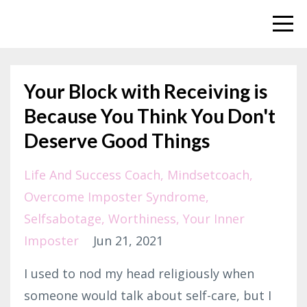
Your Block with Receiving is
Because You Think You Don't
Deserve Good Things
Life And Success Coach
Mindsetcoach
Overcome Imposter Syndrome
Selfsabotage
Worthiness
Your Inner
Imposter
Jun 21, 2021
I used to nod my head religiously when
someone would talk about self-care, but I