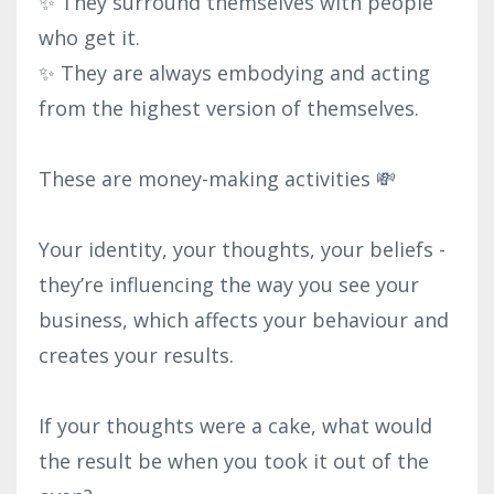
✨ They surround themselves with people
who get it.⁣
✨ They are always embodying and acting
from the highest version of themselves.⁣
These are money-making activities 💸⁣
Your identity, your thoughts, your beliefs -
they’re influencing the way you see your
business, which affects your behaviour and
creates your results.⁣
If your thoughts were a cake, what would
the result be when you took it out of the