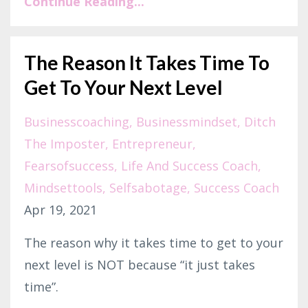
Continue Reading...
The Reason It Takes Time To
Get To Your Next Level
Businesscoaching
Businessmindset
Ditch
The Imposter
Entrepreneur
Fearsofsuccess
Life And Success Coach
Mindsettools
Selfsabotage
Success Coach
Apr 19, 2021
The reason why it takes time to get to your
next level is NOT because “it just takes
time”.⁣