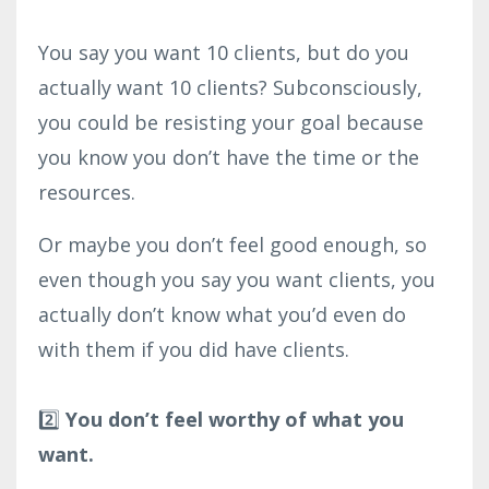
You say you want 10 clients, but do you
actually want 10 clients? Subconsciously,
you could be resisting your goal because
you know you don’t have the time or the
resources.
Or maybe you don’t feel good enough, so
even though you say you want clients, you
actually don’t know what you’d even do
with them if you did have clients. ⁣
2️⃣
You don’t feel worthy of what you
want.⁣