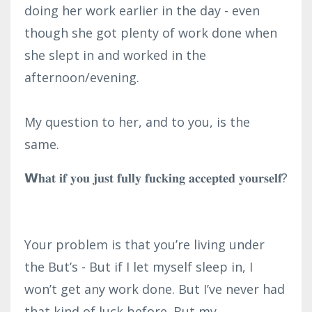
doing her work earlier in the day - even
though she got plenty of work done when
she slept in and worked in the
afternoon/evening.⁣
My question to her, and to you, is the
same.
𝗪𝐡𝐚𝐭 𝐢𝐟 𝐲𝐨𝐮 𝐣𝐮𝐬𝐭 𝐟𝐮𝐥𝐥𝐲 𝐟𝐮𝐜𝐤𝐢𝐧𝐠 𝐚𝐜𝐜𝐞𝐩𝐭𝐞𝐝 𝐲𝐨𝐮𝐫𝐬𝐞𝐥𝐟?
Your problem is that you’re living under
the But’s - But if I let myself sleep in, I
won’t get any work done. But I’ve never had
that kind of luck before. But my ...