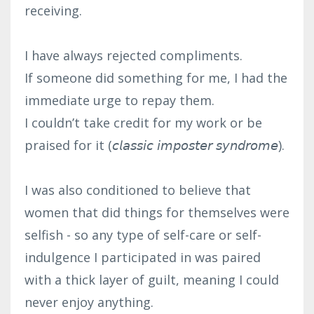
receiving.⁣
I have always rejected compliments.⁣
If someone did something for me, I had the
immediate urge to repay them.⁣
I couldn’t take credit for my work or be
praised for it (𝘤𝘭𝘢𝘴𝘴𝘪𝘤 𝘪𝘮𝘱𝘰𝘴𝘵𝘦𝘳 𝘴𝘺𝘯𝘥𝘳𝘰𝘮𝘦).⁣
I was also conditioned to believe that
women that did things for themselves were
selfish - so any type of self-care or self-
indulgence I participated in was paired
with a thick layer of guilt, meaning I could
never enjoy anything.⁣