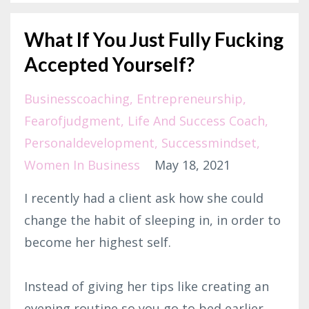
What If You Just Fully Fucking
Accepted Yourself?
Businesscoaching
Entrepreneurship
Fearofjudgment
Life And Success Coach
Personaldevelopment
Successmindset
Women In Business
May 18, 2021
I recently had a client ask how she could
change the habit of sleeping in, in order to
become her highest self.⁣
Instead of giving her tips like creating an
evening routine so you go to bed earlier,