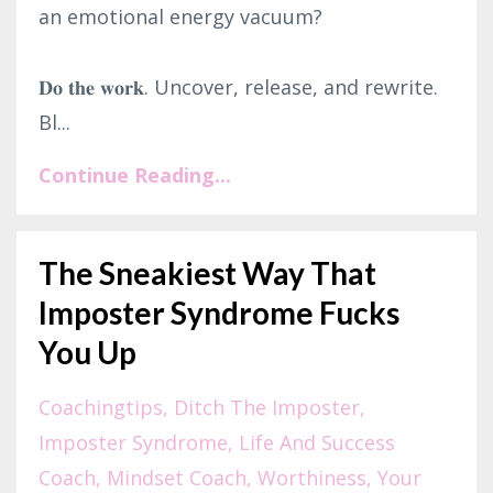
an emotional energy vacuum?⁣
𝐃𝐨 𝐭𝐡𝐞 𝐰𝐨𝐫𝐤. Uncover, release, and rewrite.
Bl...
Continue Reading...
The Sneakiest Way That
Imposter Syndrome Fucks
You Up
Coachingtips
Ditch The Imposter
Imposter Syndrome
Life And Success
Coach
Mindset Coach
Worthiness
Your