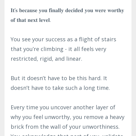
𝐈𝐭’𝐬 𝐛𝐞𝐜𝐚𝐮𝐬𝐞 𝐲𝐨𝐮 𝐟𝐢𝐧𝐚𝐥𝐥𝐲 𝐝𝐞𝐜𝐢𝐝𝐞𝐝 𝐲𝐨𝐮 𝐰𝐞𝐫𝐞 𝐰𝐨𝐫𝐭𝐡𝐲
𝐨𝐟 𝐭𝐡𝐚𝐭 𝐧𝐞𝐱𝐭 𝐥𝐞𝐯𝐞𝐥.⁣
You see your success as a flight of stairs
that you’re climbing - it all feels very
restricted, rigid, and linear.⁣
But it doesn’t have to be this hard. It
doesn’t have to take such a long time.⁣
Every time you uncover another layer of
why you feel unworthy, you remove a heavy
brick from the wall of your unworthiness.