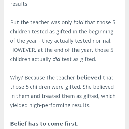
results.⁣
But the teacher was only 𝘵𝘰𝘭𝘥 that those 5
children tested as gifted in the beginning
of the year - they actually tested normal.
HOWEVER, at the end of the year, those 5
children actually 𝘥𝘪𝘥 test as gifted.⁣
Why? Because the teacher 𝗯𝗲𝗹𝗶𝗲𝘃𝗲𝗱 that
those 5 children were gifted. She believed
in them and treated them as gifted, which
yielded high-performing results.⁣
𝗕𝗲𝗹𝗶𝗲𝗳 𝗵𝗮𝘀 𝘁𝗼 𝗰𝗼𝗺𝗲 𝗳𝗶𝗿𝘀𝘁.