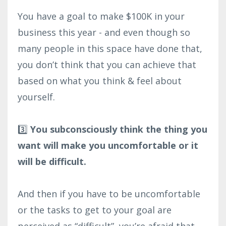
You have a goal to make $100K in your
business this year - and even though so
many people in this space have done that,
you don’t think that you can achieve that
based on what you think & feel about
yourself.⁣
3️⃣
You subconsciously think the thing you
want will make you uncomfortable or it
will be difficult.⁣
And then if you have to be uncomfortable
or the tasks to get to your goal are