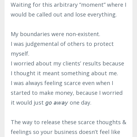
Waiting for this arbitrary “moment” where I
would be called out and lose everything.⁣
My boundaries were non-existent.⁣
I was judgemental of others to protect
myself. ⁣
I worried about my clients’ results because
I thought it meant something about me. ⁣
I was always feeling scarce even when I
started to make money, because I worried
it would just 𝘨𝘰 𝘢𝘸𝘢𝘺 one day.⁣
The way to release these scarce thoughts &
feelings so your business doesn’t feel like