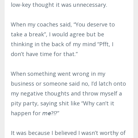
low-key thought it was unnecessary.⁣
When my coaches said, “You deserve to
take a break”, I would agree but be
thinking in the back of my mind “Pfft, I
don’t have time for that.”⁣
When something went wrong in my
business or someone said no, I’d latch onto
my negative thoughts and throw myself a
pity party, saying shit like “Why can’t it
happen for 𝘮𝘦?!?”⁣
It was because I believed I wasn’t worthy of