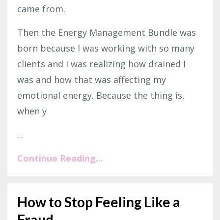
came from.
Then the Energy Management Bundle was
born because I was working with so many
clients and I was realizing how drained I
was and how that was affecting my
emotional energy. Because the thing is,
when y
...
Continue Reading...
How to Stop Feeling Like a
Fraud