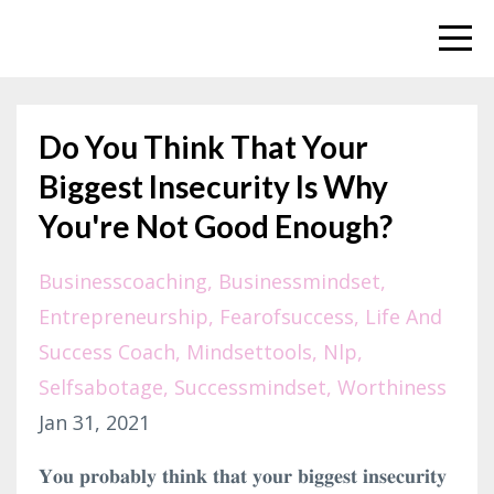
Do You Think That Your
Biggest Insecurity Is Why
You're Not Good Enough?
Businesscoaching
Businessmindset
Entrepreneurship
Fearofsuccess
Life And
Success Coach
Mindsettools
Nlp
Selfsabotage
Successmindset
Worthiness
Jan 31, 2021
𝐘𝐨𝐮 𝐩𝐫𝐨𝐛𝐚𝐛𝐥𝐲 𝐭𝐡𝐢𝐧𝐤 𝐭𝐡𝐚𝐭 𝐲𝐨𝐮𝐫 𝐛𝐢𝐠𝐠𝐞𝐬𝐭 𝐢𝐧𝐬𝐞𝐜𝐮𝐫𝐢𝐭𝐲