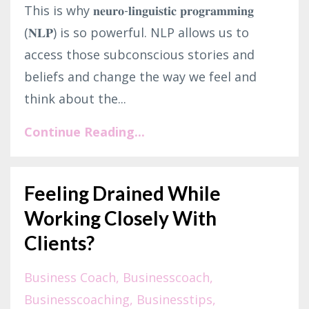
This is why 𝐧𝐞𝐮𝐫𝐨-𝐥𝐢𝐧𝐠𝐮𝐢𝐬𝐭𝐢𝐜 𝐩𝐫𝐨𝐠𝐫𝐚𝐦𝐦𝐢𝐧𝐠
(𝐍𝐋𝐏) is so powerful. NLP allows us to
access those subconscious stories and
beliefs and change the way we feel and
think about the...
Continue Reading...
Feeling Drained While
Working Closely With
Clients?
Business Coach
Businesscoach
Businesscoaching
Businesstips