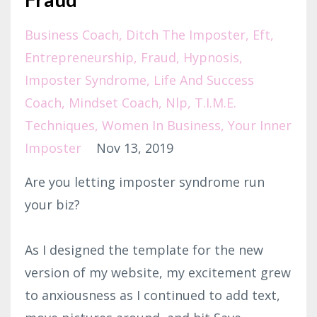
Business Coach
Ditch The Imposter
Eft
Entrepreneurship
Fraud
Hypnosis
Imposter Syndrome
Life And Success
Coach
Mindset Coach
Nlp
T.i.m.e.
Techniques
Women In Business
Your Inner
Imposter
Nov 13, 2019
Are you letting imposter syndrome run
your biz?
As I designed the template for the new
version of my website, my excitement grew
to anxiousness as I continued to add text,