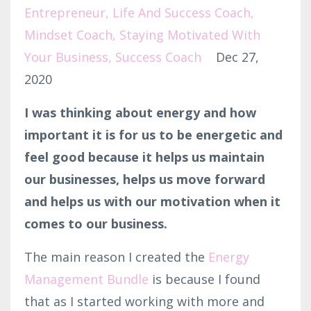
Entrepreneur
Life And Success Coach
Mindset Coach
Staying Motivated With
Your Business
Success Coach
Dec 27,
2020
I was thinking about energy and how
important it is for us to be energetic and
feel good because it helps us maintain
our businesses, helps us move forward
and helps us with our motivation when it
comes to our business.
The main reason I created the
Energy
Management Bundle
is because I found
that as I started working with more and