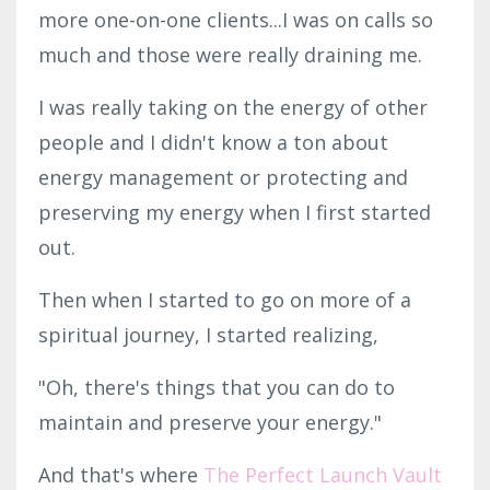
more one-on-one clients...I was on calls so
much and those were really draining me.
I was really taking on the energy of other
people and I didn't know a ton about
energy management or protecting and
preserving my energy when I first started
out.
Then when I started to go on more of a
spiritual journey, I started realizing,
"Oh, there's things that you can do to
maintain and preserve your energy."
And that's where
The Perfect Launch Vault