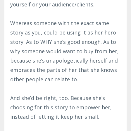
yourself or your audience/clients.⁣
Whereas someone with the exact same
story as you, could be using it as her hero
story. As to WHY she’s good enough. As to
why someone would want to buy from her,
because she’s unapologetically herself and
embraces the parts of her that she knows
other people can relate to.⁣
And she’d be right, too. Because she’s
choosing for this story to empower her,
instead of letting it keep her small.⁣