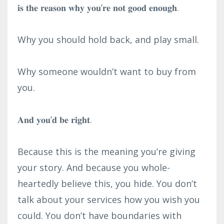
𝐢𝐬 𝐭𝐡𝐞 𝐫𝐞𝐚𝐬𝐨𝐧 𝐰𝐡𝐲 𝐲𝐨𝐮’𝐫𝐞 𝐧𝐨𝐭 𝐠𝐨𝐨𝐝 𝐞𝐧𝐨𝐮𝐠𝐡.⁣
Why you should hold back, and play small.⁣
Why someone wouldn’t want to buy from
you.⁣
𝐀𝐧𝐝 𝐲𝐨𝐮’𝐝 𝐛𝐞 𝐫𝐢𝐠𝐡𝐭.⁣
Because this is the meaning you’re giving
your story. And because you whole-
heartedly believe this, you hide. You don’t
talk about your services how you wish you
could. You don’t have boundaries with