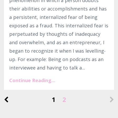
phenomenon in which a person doubts
their abilities or accomplishments and has
a persistent, internalized fear of being
exposed as a fraud. This internalized fear is
perpetuated by thoughts of inadequacy
and overwhelm, and as an entrepreneur, I
began to recognize it when I was levelling-
up. For example: Being on podcasts as an
interviewee and having to talk a...
Continue Reading...
1
2