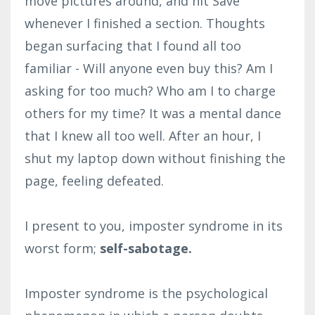
move pictures around, and hit Save
whenever I finished a section. Thoughts
began surfacing that I found all too
familiar - Will anyone even buy this? Am I
asking for too much? Who am I to charge
others for my time? It was a mental dance
that I knew all too well. After an hour, I
shut my laptop down without finishing the
page, feeling defeated.
I present to you, imposter syndrome in its
worst form;
self-sabotage.
Imposter syndrome is the psychological