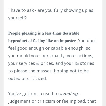
I have to ask - are you fully showing up as
yourself?⁣
𝐏𝐞𝐨𝐩𝐥𝐞-𝐩𝐥𝐞𝐚𝐬𝐢𝐧𝐠 𝐢𝐬 𝐚 𝐥𝐞𝐬𝐬-𝐭𝐡𝐚𝐧-𝐝𝐞𝐬𝐢𝐫𝐚𝐛𝐥𝐞
𝐛𝐲𝐩𝐫𝐨𝐝𝐮𝐜𝐭 𝐨𝐟 𝐟𝐞𝐞𝐥𝐢𝐧𝐠 𝐥𝐢𝐤𝐞 𝐚𝐧 𝐢𝐦𝐩𝐨𝐬𝐭𝐞𝐫. You don’t
feel good enough or capable enough, so
you mould your personality, your actions,
your services & prices, and your IG stories
to please the masses, hoping not to be
outed or criticized.⁣
You’ve gotten so used to 𝘢𝘷𝘰𝘪𝘥𝘪𝘯𝘨 -
judgement or criticism or feeling bad, that