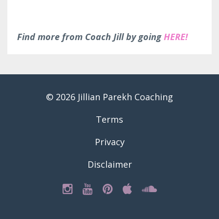
Find more from Coach Jill by going
HERE!
© 2026 Jillian Parekh Coaching
Terms
Privacy
Disclaimer