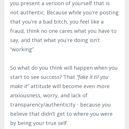
you present a version of yourself that is
not authentic. Because while you’re posting
that you’re a bad bitch, you feel like a
fraud, think no one cares what you have to
say, and that what you’re doing isn’t
“working”.⁣
So what do you think will happen when you
start to see success? That
“fake it til you
make it”
attitude will become even more
anxiousness, worry, and lack of
transparency/authenticity - because you
believe that didn’t get to where you were
by being your true self.⁣