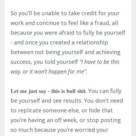
So you’ll be unable to take credit for your
work and continue to feel like a fraud, all
because you were afraid to fully be yourself
- and once you created a relationship
between not being yourself and achieving
success, you told yourself
“I have to be this
way, or it won’t happen for me”.⁣
𝐋𝐞𝐭 𝐦𝐞 𝐣𝐮𝐬𝐭 𝐬𝐚𝐲 - 𝐭𝐡𝐢𝐬 𝐢𝐬 𝐛𝐮𝐥𝐥 𝐬𝐡𝐢𝐭. You can fully
be yourself and see results. You don’t need
to replicate someone else, or hide that
you’re having an off week, or stop posting
so much because you’re worried your