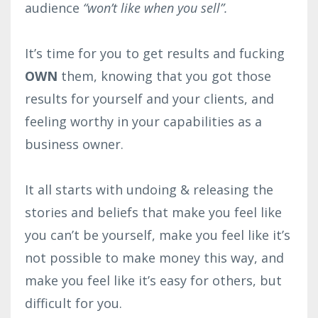
audience
“won’t like when you sell”.⁣
It’s time for you to get results and fucking
OWN
them, knowing that you got those
results for yourself and your clients, and
feeling worthy in your capabilities as a
business owner.⁣
It all starts with undoing & releasing the
stories and beliefs that make you feel like
you can’t be yourself, make you feel like it’s
not possible to make money this way, and
make you feel like it’s easy for others, but
difficult for you.⁣