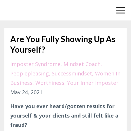
Are You Fully Showing Up As
Yourself?
Imposter Syndrome
Mindset Coach
Peoplepleasing
Successmindset
Women In
Business
Worthiness
Your Inner Imposter
May 24, 2021
Have you ever heard/gotten results for
yourself & your clients and still felt like a
fraud?⁣