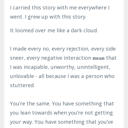
I carried this story with me everywhere I
went. I grew up with this story.
It loomed over me like a dark cloud.⁣
I made every no, every rejection, every side
sneer, every negative interaction 𝐦𝐞𝐚𝐧 that
I was incapable, unworthy, unintelligent,
unlovable - all because I was a person who
stuttered.⁣
You’re the same. You have something that
you lean towards when you’re not getting
your way. You have something that you’ve