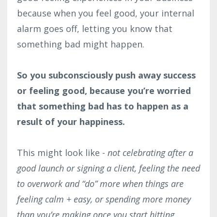
because when you feel good, your internal
alarm goes off, letting you know that
something bad might happen.
So you subconsciously push away success
or feeling good, because you’re worried
that something bad has to happen as a
result of your happiness.
This might look like -
not celebrating after a
good launch or signing a client, feeling the need
to overwork and “do” more when things are
feeling calm + easy, or spending more money
than you’re making once you start hitting