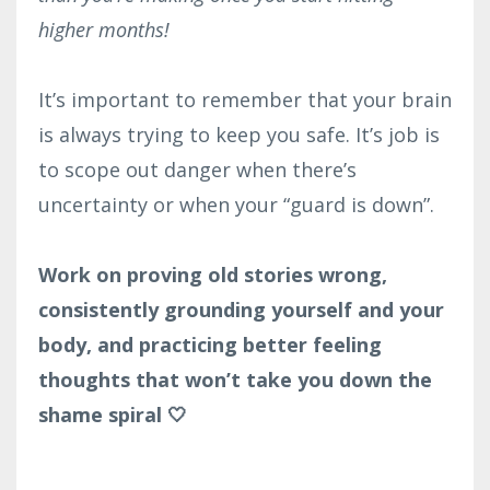
higher months!
It’s important to remember that your brain
is always trying to keep you safe. It’s job is
to scope out danger when there’s
uncertainty or when your “guard is down”.
Work on proving old stories wrong,
consistently grounding yourself and your
body, and practicing better feeling
thoughts that won’t take you down the
shame spiral 🤍