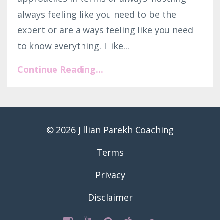
always feeling like you need to be the
expert or are always feeling like you need
to know everything. I like...
Continue Reading...
© 2026 Jillian Parekh Coaching
Terms
Privacy
Disclaimer