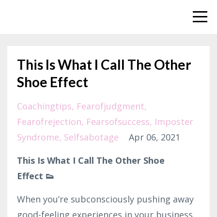
This Is What I Call The Other
Shoe Effect
Coachingtips
Fearofjudgment
Fearofrejection
Fearsofsuccess
Imposter
Syndrome
Selfsabotage
Apr 06, 2021
This Is What I Call The Other Shoe
Effect 👟
When you’re subconsciously pushing away
good-feeling experiences in your business