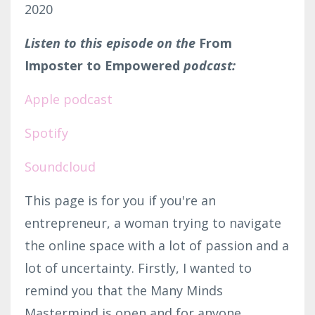
2020
Listen to this episode on the
From
Imposter to Empowered
podcast:
Apple podcast
Spotify
Soundcloud
This page is for you if you're an
entrepreneur, a woman trying to navigate
the online space with a lot of passion and a
lot of uncertainty. Firstly, I wanted to
remind you that the Many Minds
Mastermind is open and for anyone