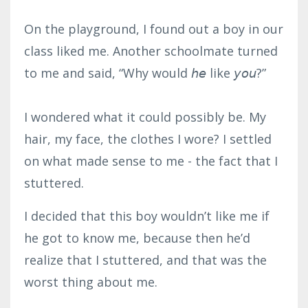
On the playground, I found out a boy in our
class liked me. Another schoolmate turned
to me and said, “Why would 𝘩𝘦 like 𝘺𝘰𝘶?”⁣
I wondered what it could possibly be. My
hair, my face, the clothes I wore? I settled
on what made sense to me - the fact that I
stuttered.
I decided that this boy wouldn’t like me if
he got to know me, because then he’d
realize that I stuttered, and that was the
worst thing about me.⁣