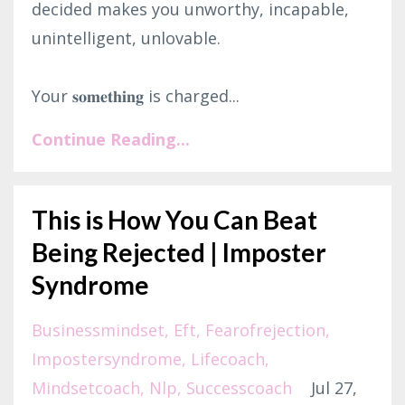
decided makes you unworthy, incapable,
unintelligent, unlovable.⁣
Your 𝐬𝐨𝐦𝐞𝐭𝐡𝐢𝐧𝐠 is charged...
Continue Reading...
This is How You Can Beat
Being Rejected | Imposter
Syndrome
Businessmindset
Eft
Fearofrejection
Impostersyndrome
Lifecoach
Mindsetcoach
Nlp
Successcoach
Jul 27,