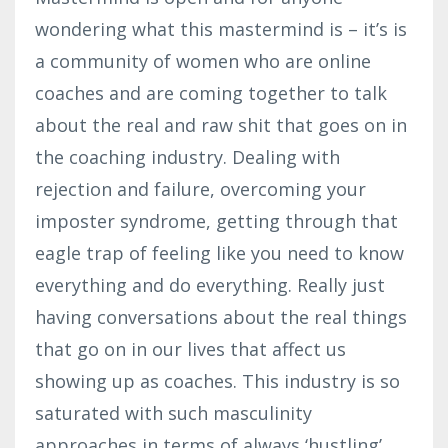
wondering what this mastermind is – it’s is
a community of women who are online
coaches and are coming together to talk
about the real and raw shit that goes on in
the coaching industry. Dealing with
rejection and failure, overcoming your
imposter syndrome, getting through that
eagle trap of feeling like you need to know
everything and do everything. Really just
having conversations about the real things
that go on in our lives that affect us
showing up as coaches. This industry is so
saturated with such masculinity
approaches in terms of always ‘hustling’