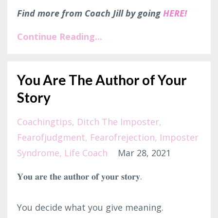
Find more from Coach Jill by going
HERE!
Continue Reading...
You Are The Author of Your
Story
Coachingtips
Ditch The Imposter
Fearofjudgment
Fearofrejection
Imposter
Syndrome
Life Coach
Mar 28, 2021
𝐘𝐨𝐮 𝐚𝐫𝐞 𝐭𝐡𝐞 𝐚𝐮𝐭𝐡𝐨𝐫 𝐨𝐟 𝐲𝐨𝐮𝐫 𝐬𝐭𝐨𝐫𝐲.⁣
You decide what you give meaning.⁣